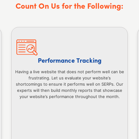
Count On Us for the Following:
Performance Tracking
Having a live website that does not perform well can be
frustrating. Let us evaluate your website’s
shortcomings to ensure it performs well on SERPs. Our
experts will then build monthly reports that showcase
your website’s performance throughout the month.