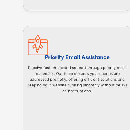
Priority Email Assistance
Receive fast, dedicated support through priority email
responses. Our team ensures your queries are
addressed promptly, offering efficient solutions and
keeping your website running smoothly without delays
or interruptions.