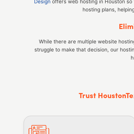
Design
offers web hosting in Houston so 
hosting plans, helpin
Elim
While there are multiple website hosting 
struggle to make that decision, our host
h
Trust HoustonTe