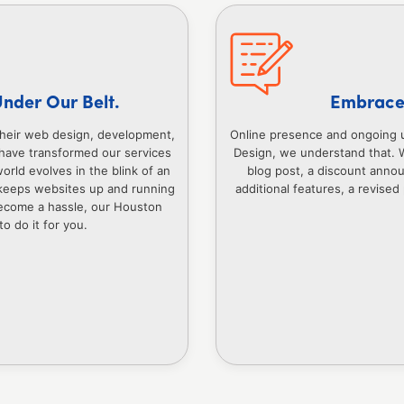
Under Our Belt.
Embrace 
their web design, development,
Online presence and ongoing 
have transformed our services
Design, we understand that. 
orld evolves in the blink of an
blog post, a discount anno
keeps websites up and running
additional features, a revised
 become a hassle, our Houston
o do it for you.