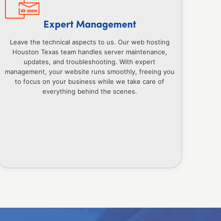
Expert Management
Leave the technical aspects to us. Our web hosting
Houston Texas team handles server maintenance,
updates, and troubleshooting. With expert
management, your website runs smoothly, freeing you
to focus on your business while we take care of
everything behind the scenes.