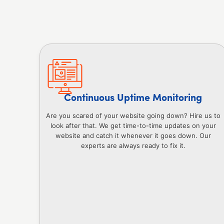
Continuous Uptime Monitoring
Are you scared of your website going down? Hire us to
look after that. We get time-to-time updates on your
website and catch it whenever it goes down. Our
experts are always ready to fix it.