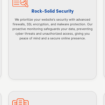
Rock-Solid Security
We prioritize your website’s security with advanced
firewalls, SSL encryption, and malware protection. Our
proactive monitoring safeguards your data, preventing
cyber threats and unauthorized access, giving you
peace of mind and a secure online presence.