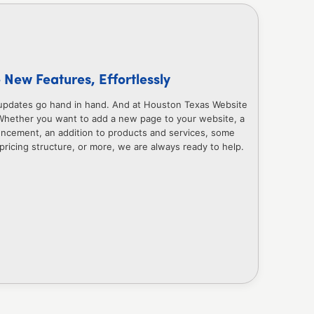
New Features, Effortlessly
updates go hand in hand. And at Houston Texas Website
Whether you want to add a new page to your website, a
uncement, an addition to products and services, some
 pricing structure, or more, we are always ready to help.