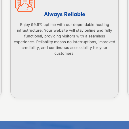
Always Reliable
Enjoy 99.9% uptime with our dependable hosting
infrastructure. Your website will stay online and fully
functional, providing visitors with a seamless
experience. Reliability means no interruptions, improved
credibility, and continuous accessibility for your
customers.