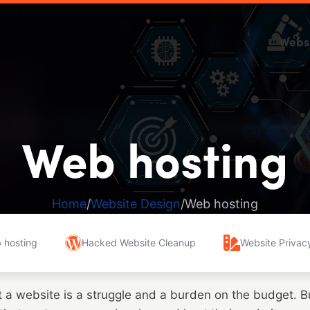
Webs
Web hosting
Home
Website Design
Web hosting
 hosting
Hacked Website Cleanup
Website Privacy
t a website is a struggle and a burden on the budget. 