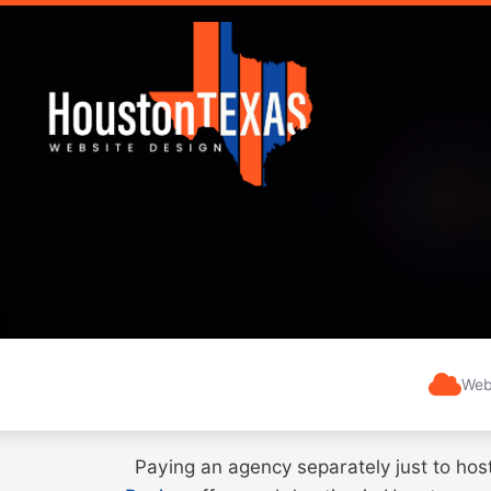
Web
Paying an agency separately just to hos