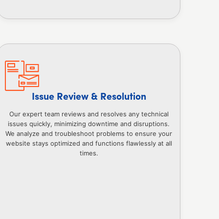
Issue Review & Resolution
Our expert team reviews and resolves any technical
issues quickly, minimizing downtime and disruptions.
We analyze and troubleshoot problems to ensure your
website stays optimized and functions flawlessly at all
times.