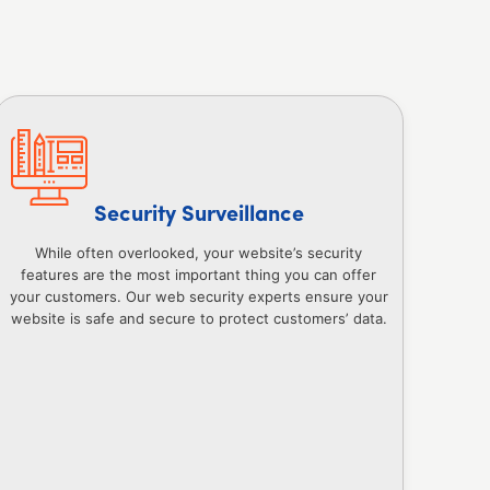
Security Surveillance
While often overlooked, your website’s security
features are the most important thing you can offer
your customers. Our web security experts ensure your
website is safe and secure to protect customers’ data.