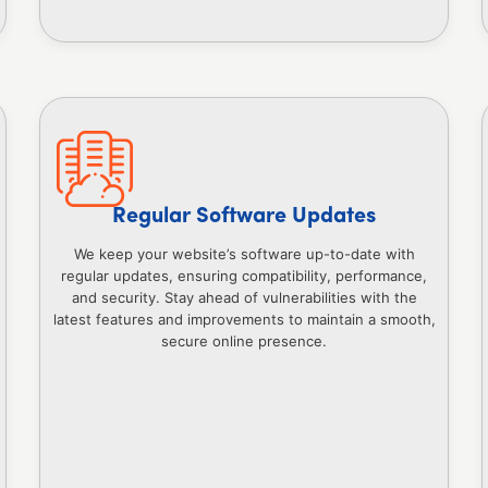
Regular Software Updates
We keep your website’s software up-to-date with
regular updates, ensuring compatibility, performance,
and security. Stay ahead of vulnerabilities with the
latest features and improvements to maintain a smooth,
secure online presence.