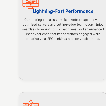
Lightning-Fast Performance
Our hosting ensures ultra-fast website speeds with
optimized servers and cutting-edge technology. Enjoy
seamless browsing, quick load times, and an enhanced
user experience that keeps visitors engaged while
boosting your SEO rankings and conversion rates.