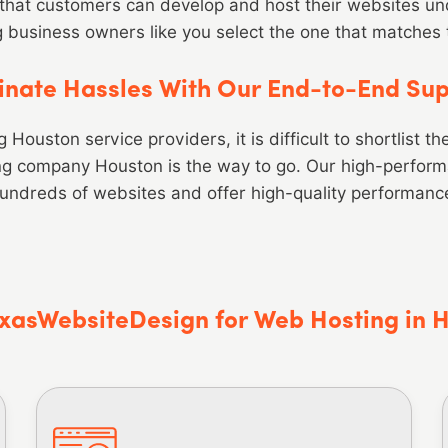
that customers can develop and host their websites und
g business owners like you select the one that matches
inate Hassles With Our End-to-End Su
Houston service providers, it is difficult to shortlist t
ing company Houston is the way to go. Our high-perfor
undreds of websites and offer high-quality performanc
xasWebsiteDesign for Web Hosting in 