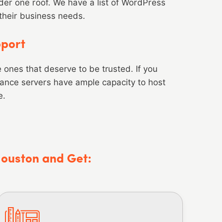
er one roof. We have a list of WordPress
 their business needs.
pport
he ones that deserve to be trusted. If you
mance servers have ample capacity to host
e.
Houston and Get: