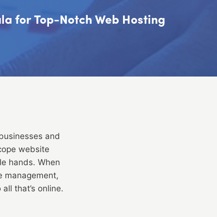
mula for Top-Notch Web Hosting
 businesses and
scope website
ble hands. When
te management,
ll that’s online.