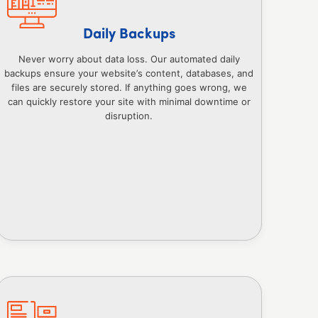
Daily Backups
Never worry about data loss. Our automated daily
backups ensure your website’s content, databases, and
files are securely stored. If anything goes wrong, we
can quickly restore your site with minimal downtime or
disruption.