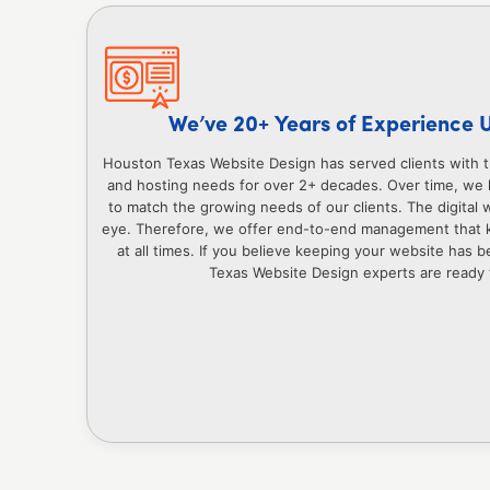
We’ve 20+ Years of Experience 
Houston Texas Website Design has served clients with 
and hosting needs for over 2+ decades. Over time, we 
to match the growing needs of our clients. The digital w
eye. Therefore, we offer end-to-end management that 
at all times. If you believe keeping your website has
Texas Website Design experts are ready t