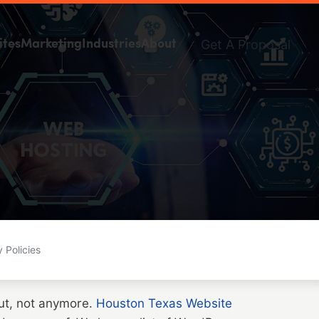
Get A Proposal
ites
Marketing
Industries
About
 Policies
But, not anymore.
Houston Texas Website