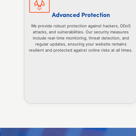
Advanced Protection
We provide robust protection against hackers, DDoS
attacks, and vulnerabilities. Our security measures
include real-time monitoring, threat detection, and
regular updates, ensuring your website remains
resilient and protected against online risks at all times.