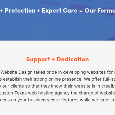
y + Protection + Expert Care = Our For
Support + Dedication
Website Design takes pride in developing websites for
to establish their strong online presence. We offer full-
our clients so that they know their website is in credi
Houston Texas web hosting agency the charge of websi
focus on your business’s core features while we cater to a