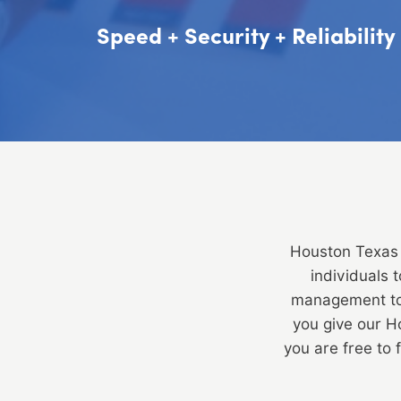
Speed + Security + Reliabilit
Houston Texas 
individuals 
management to 
you give our 
you are free to 