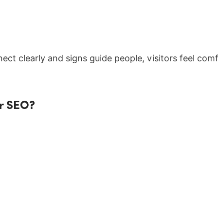
ct clearly and signs guide people, visitors feel comfo
or SEO?