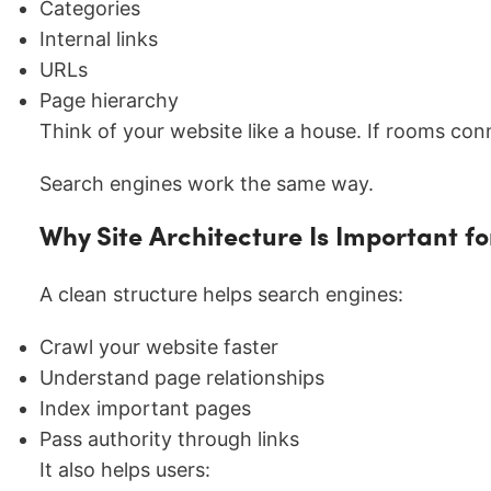
Categories
Internal links
URLs
Page hierarchy
Think of your website like a house. If rooms conne
Search engines work the same way.
Why Site Architecture Is Important f
A clean structure helps search engines:
Crawl your website faster
Understand page relationships
Index important pages
Pass authority through links
It also helps users: