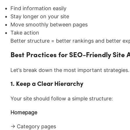
Find information easily
Stay longer on your site
Move smoothly between pages
Take action
Better structure = better rankings and better ex
Best Practices for SEO-Friendly Site 
Let’s break down the most important strategies.
1. Keep a Clear Hierarchy
Your site should follow a simple structure:
Homepage
→ Category pages