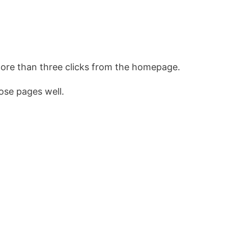
more than three clicks from the homepage.
ose pages well.