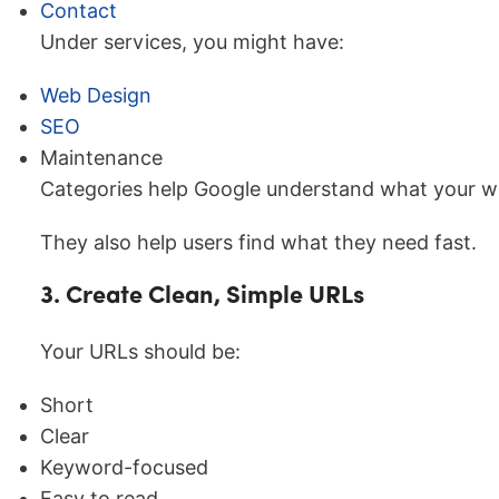
Contact
Under services, you might have:
Web Design
SEO
Maintenance
Categories help Google understand what your we
They also help users find what they need fast.
3. Create Clean, Simple URLs
Your URLs should be:
Short
Clear
Keyword-focused
Easy to read