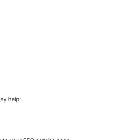
ey help: