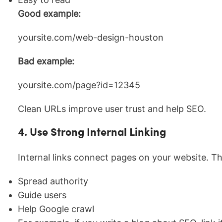
Good example:
yoursite.com/web-design-houston
Bad example:
yoursite.com/page?id=12345
Clean URLs improve user trust and help SEO.
4. Use Strong Internal Linking
Internal links connect pages on your website. Th
Spread authority
Guide users
Help Google crawl