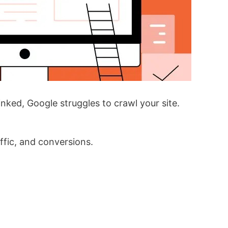
inked, Google struggles to crawl your site.
affic, and conversions.