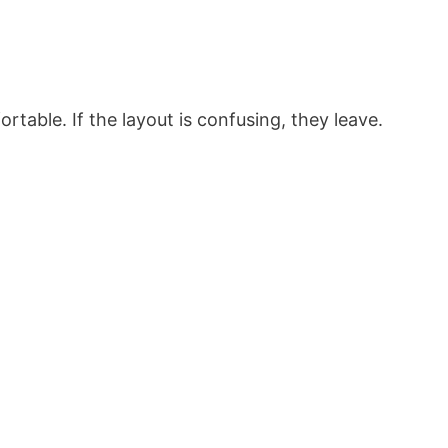
rtable. If the layout is confusing, they leave.