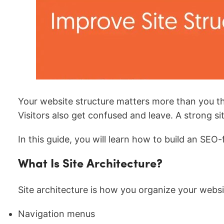
Your website structure matters more than you thin
Visitors also get confused and leave. A strong s
In this guide, you will learn how to build an SEO
What Is Site Architecture?
Site architecture is how you organize your websit
Navigation menus