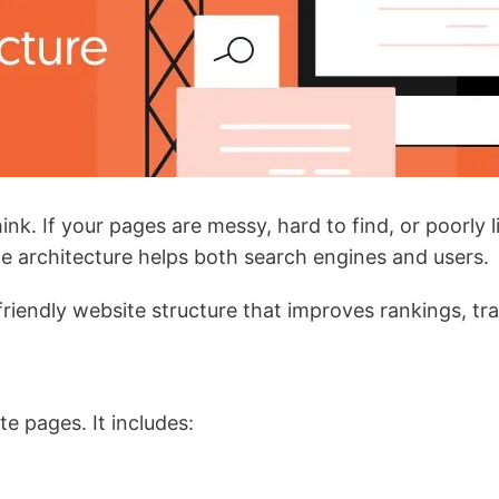
k. If your pages are messy, hard to find, or poorly l
ite architecture helps both search engines and users.
-friendly website structure that improves rankings, tr
e pages. It includes: