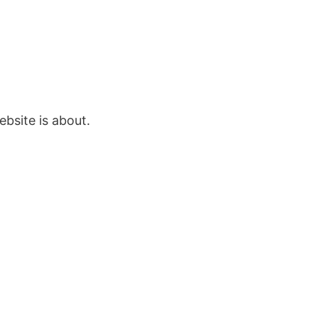
bsite is about.