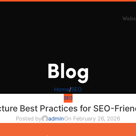
Webs
Blog
Home
SEO
SEO
cture Best Practices for SEO-Frie
Posted by
admin
On February 26, 2026