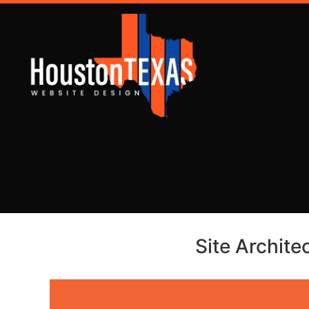
Site Archite