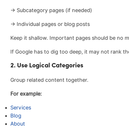
→ Subcategory pages (if needed)
→ Individual pages or blog posts
Keep it shallow. Important pages should be no 
If Google has to dig too deep, it may not rank th
2. Use Logical Categories
Group related content together.
For example:
Services
Blog
About