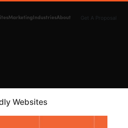
Get A Proposal
ites
Marketing
Industries
About
ndly Websites