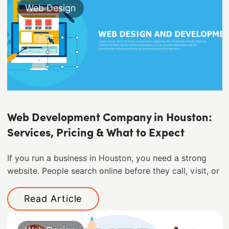
Web Design
Web Development Company in Houston:
Services, Pricing & What to Expect
If you run a business in Houston, you need a strong
website. People search online before they call, visit, or
Read Article