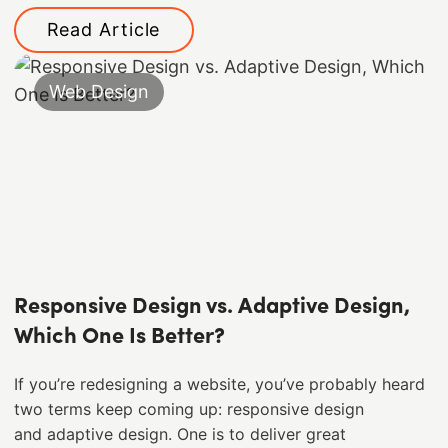
Read Article
Web Design
Responsive Design vs. Adaptive Design,
Which One Is Better?
If you’re redesigning a website, you’ve probably heard
two terms keep coming up: responsive design
and adaptive design. One is to deliver great