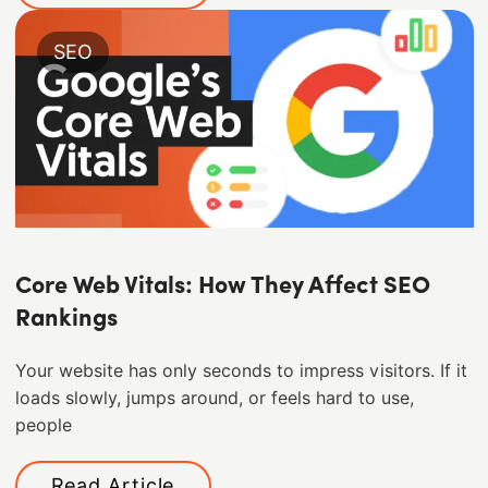
SEO
Core Web Vitals: How They Affect SEO
Rankings
Your website has only seconds to impress visitors. If it
loads slowly, jumps around, or feels hard to use,
people
Read Article