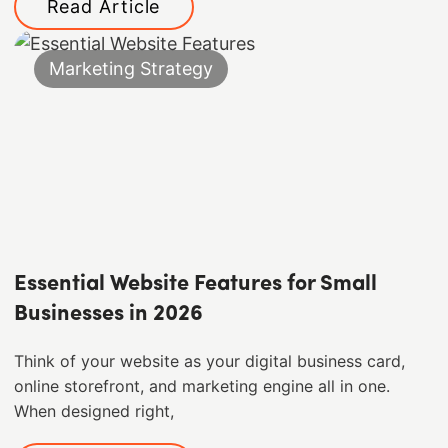
Read Article
Marketing Strategy
Essential Website Features for Small
Businesses in 2026
Think of your website as your digital business card,
online storefront, and marketing engine all in one.
When designed right,