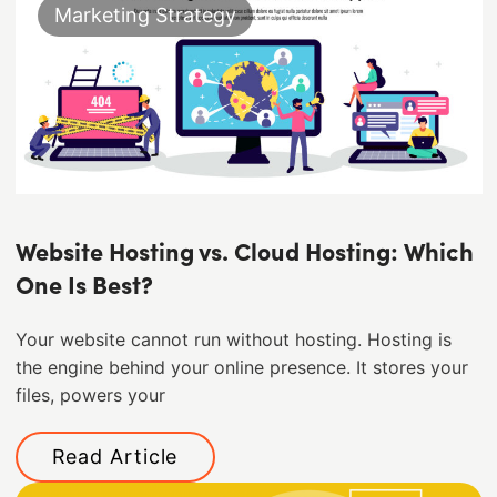
Marketing Strategy
Website Hosting vs. Cloud Hosting: Which
One Is Best?
Your website cannot run without hosting. Hosting is
the engine behind your online presence. It stores your
files, powers your
Read Article