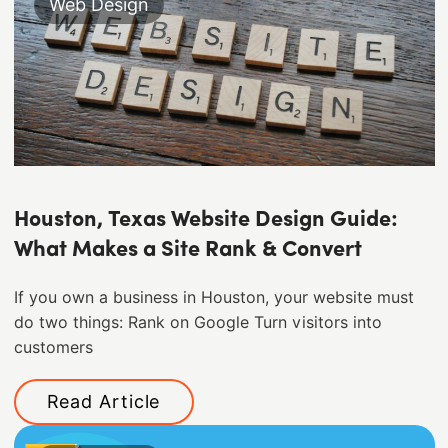
Web Design
Houston, Texas Website Design Guide:
What Makes a Site Rank & Convert
If you own a business in Houston, your website must
do two things: Rank on Google Turn visitors into
customers
Read Article