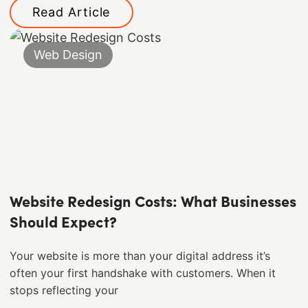
Read Article
Web Design
Website Redesign Costs: What Businesses
Should Expect?
Your website is more than your digital address it’s
often your first handshake with customers. When it
stops reflecting your