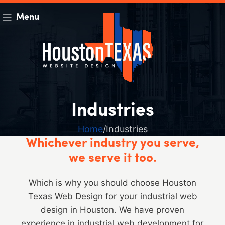
Menu
Industries
Home
Industries
Whichever industry you serve,
we serve it too.
Which is why you should choose Houston
Texas Web Design for your industrial web
design in Houston. We have proven
experience in industrial web development for