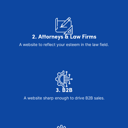
2. Attorneys & Law Firms
A website to reflect your esteem in the law field.
3. B2B
A website sharp enough to drive B2B sales.