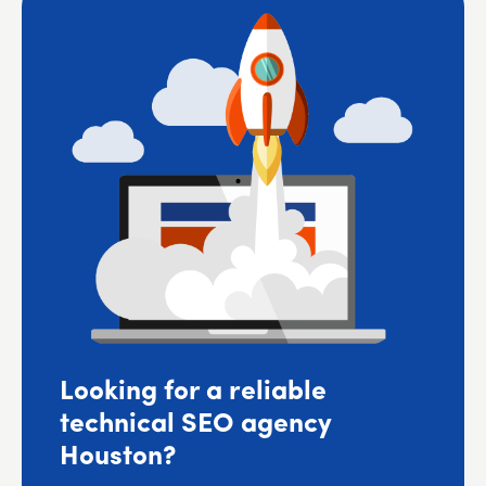
Looking for a reliable
technical SEO agency
Houston?