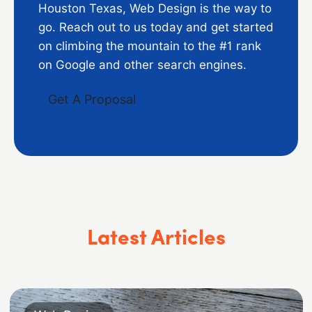
Houston Texas, Web Design is the way to
go. Reach out to us today and get started
on climbing the mountain to the #1 rank
on Google and other search engines.
Get A Proposal
Latest Articles