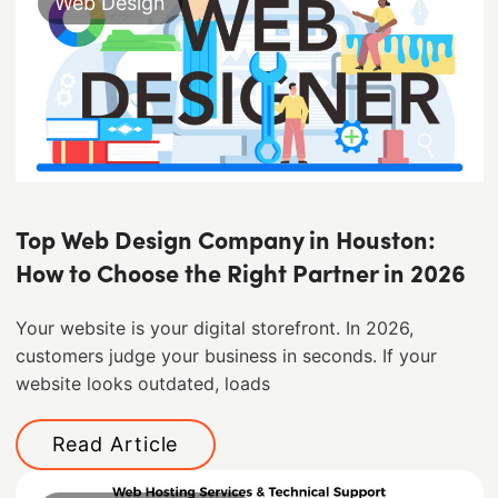
Web Design
Top Web Design Company in Houston:
How to Choose the Right Partner in 2026
Your website is your digital storefront. In 2026,
customers judge your business in seconds. If your
website looks outdated, loads
Read Article