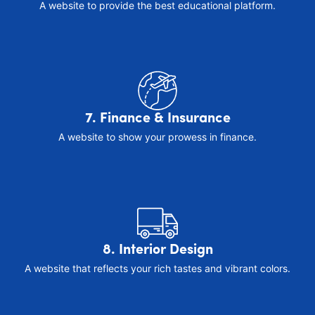
A website to provide the best educational platform.
7. Finance & Insurance
A website to show your prowess in finance.
8. Interior Design
A website that reflects your rich tastes and vibrant colors.