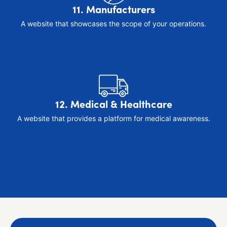
11. Manufacturers
A website that showcases the scope of your operations.
12. Medical & Healthcare
A website that provides a platform for medical awareness.