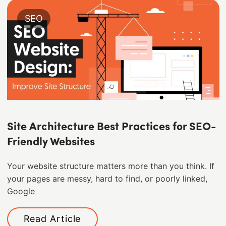
SEO
Site Architecture Best Practices for SEO-
Friendly Websites
Your website structure matters more than you think. If
your pages are messy, hard to find, or poorly linked,
Google
Read Article