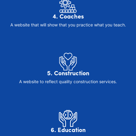
4. Coaches
A website that will show that you practice what you teach.
5. Construction
A website to reflect quality construction services.
6. Education