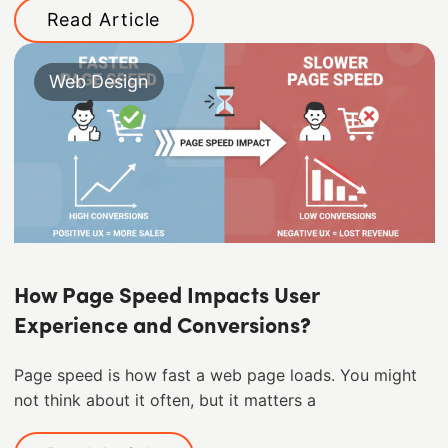
Read Article
Web Design
How Page Speed Impacts User
Experience and Conversions?
Page speed is how fast a web page loads. You might
not think about it often, but it matters a