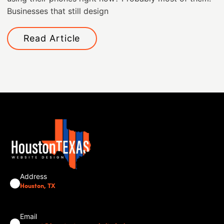
Businesses that still design
Read Article
Address
Houston, TX
Email