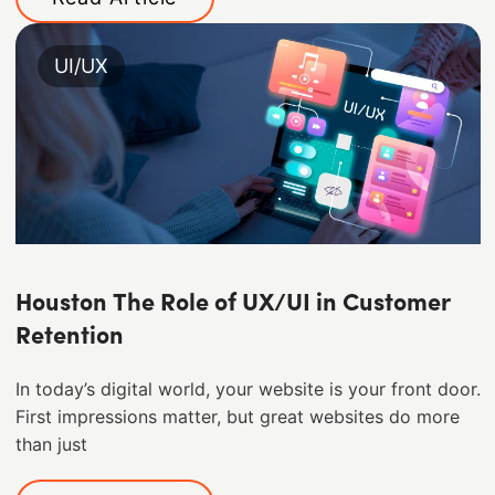
UI/UX
Houston The Role of UX/UI in Customer
Retention
In today’s digital world, your website is your front door.
First impressions matter, but great websites do more
than just