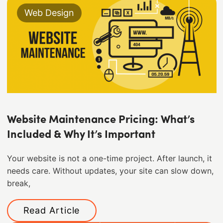
Web Design
Website Maintenance Pricing: What’s
Included & Why It’s Important
Your website is not a one-time project. After launch, it
needs care. Without updates, your site can slow down,
break,
Read Article