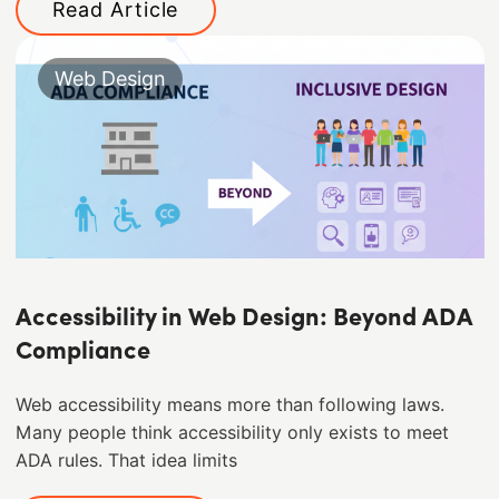
Read Article
Web Design
Accessibility in Web Design: Beyond ADA
Compliance
Web accessibility means more than following laws.
Many people think accessibility only exists to meet
ADA rules. That idea limits