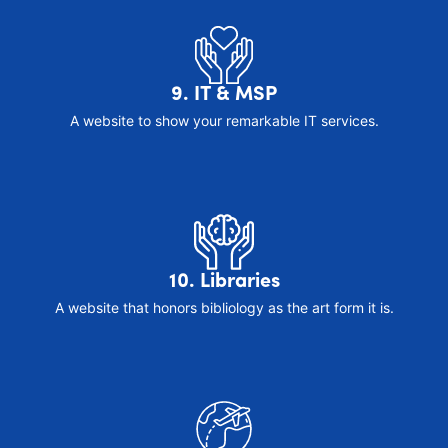
9. IT & MSP
A website to show your remarkable IT services.
10. Libraries
A website that honors bibliology as the art form it is.