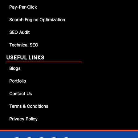
Pay-Per-Click
Search Engine Optimization
SEO Audit
Technical SEO
USEFUL LINKS
Blogs
Portfolio
Contact Us
Terms & Conditions
Privacy Policy