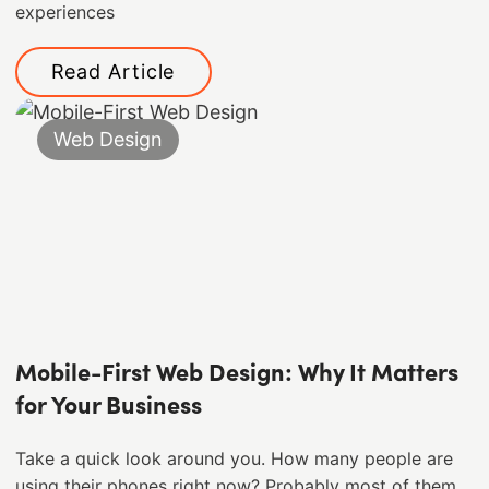
experiences
Read Article
Web Design
Mobile-First Web Design: Why It Matters
for Your Business
Take a quick look around you. How many people are
using their phones right now? Probably most of them. ​