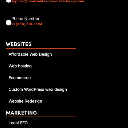
support@houstontexaswebsitedesign.com
Phone Number
+1 (888) 801-1594
WEBSITES
Affordable Web Design
Web hosting
Ecommerce
Custom WordPress web design
Website Redesign
MARKETING
Local SEO