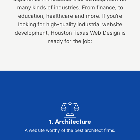
many kinds of industries. From finance, to
education, healthcare and more. If you’re
looking for high-quality industrial website
development, Houston Texas Web Design is
ready for the job:
1. Architecture
A website worthy of the best architect firms.