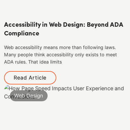
Accessibility in Web Design: Beyond ADA
Compliance
Web accessibility means more than following laws.
Many people think accessibility only exists to meet
ADA rules. That idea limits
Read Article
Web Design