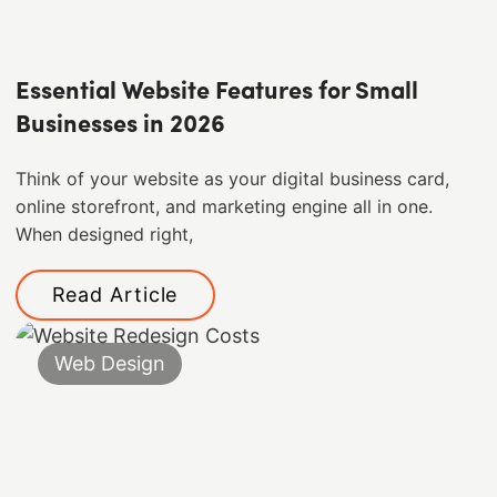
Essential Website Features for Small
Businesses in 2026
Think of your website as your digital business card,
online storefront, and marketing engine all in one.
When designed right,
Read Article
Web Design