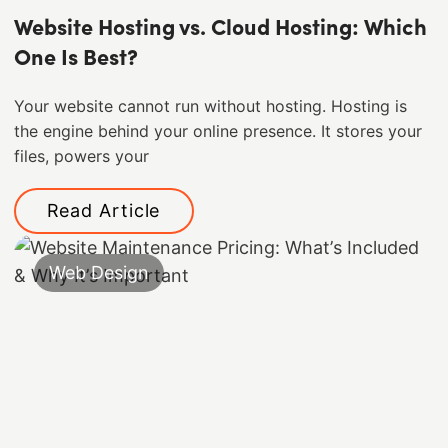
Website Hosting vs. Cloud Hosting: Which
One Is Best?
Your website cannot run without hosting. Hosting is
the engine behind your online presence. It stores your
files, powers your
Read Article
Web Design