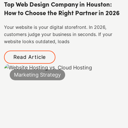
Top Web Design Company in Houston:
How to Choose the Right Partner in 2026
Your website is your digital storefront. In 2026,
customers judge your business in seconds. If your
website looks outdated, loads
Read Article
Marketing Strategy