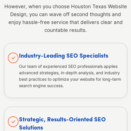
However, when you choose Houston Texas Website
Design, you can wave off second thoughts and
enjoy hassle-free service that delivers clear and
countable results.
Industry-Leading SEO Specialists
Our team of experienced SEO professionals applies
advanced strategies, in-depth analysis, and industry
best practices to optimize your website for long-term
search engine success.
Strategic, Results-Oriented SEO
Solutions