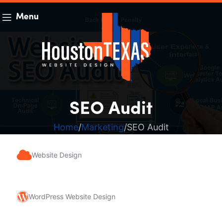
Menu
SEO Audit
Home
Marketing
SEO Audit
Website Design
WordPress Website Design