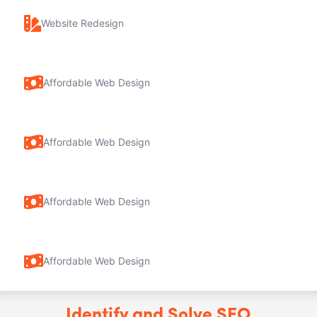
Website Redesign
Affordable Web Design
Affordable Web Design
Affordable Web Design
Affordable Web Design
Identify and Solve SEO