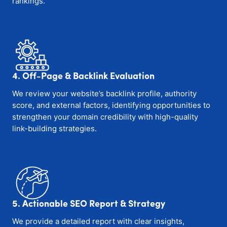
rankings.
4. Off-Page & Backlink Evaluation
We review your website’s backlink profile, authority
score, and external factors, identifying opportunities to
strengthen your domain credibility with high-quality
link-building strategies.
5. Actionable SEO Report & Strategy
We provide a detailed report with clear insights,