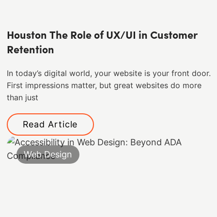
Houston The Role of UX/UI in Customer
Retention
In today’s digital world, your website is your front door.
First impressions matter, but great websites do more
than just
Read Article
Web Design