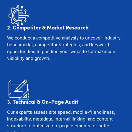
2. Competitor & Market Research
We conduct a competitive analysis to uncover industry
benchmarks, competitor strategies, and keyword
opportunities to position your website for maximum
visibility and growth.
3. Technical & On-Page Audit
Our experts assess site speed, mobile-friendliness,
indexability, metadata, internal linking, and content
structure to optimize on-page elements for better