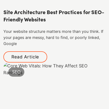
Site Architecture Best Practices for SEO-
Friendly Websites
Your website structure matters more than you think. If
your pages are messy, hard to find, or poorly linked,
Google
Read Article
SEO