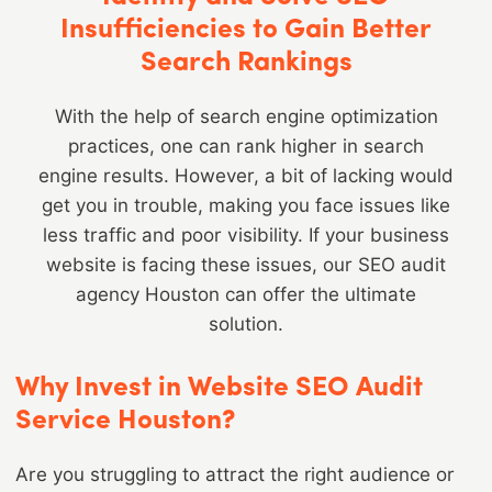
Insufficiencies to Gain Better
Search Rankings
With the help of search engine optimization
practices, one can rank higher in search
engine results. However, a bit of lacking would
get you in trouble, making you face issues like
less traffic and poor visibility. If your business
website is facing these issues, our SEO audit
agency Houston can offer the ultimate
solution.
Why Invest in Website SEO Audit
Service Houston?
Are you struggling to attract the right audience or