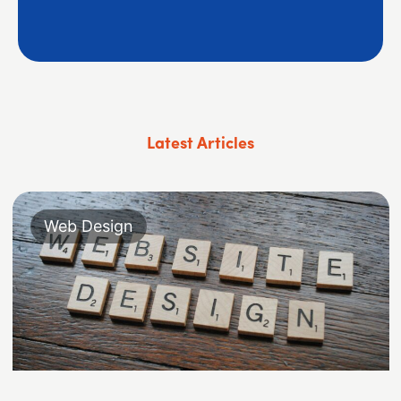
Latest Articles
Web Design