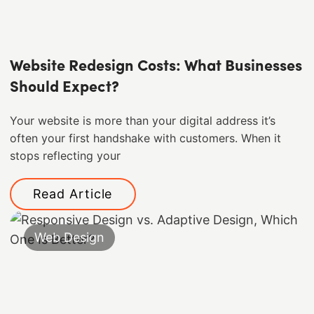
Website Redesign Costs: What Businesses
Should Expect?
Your website is more than your digital address it’s
often your first handshake with customers. When it
stops reflecting your
Read Article
Web Design