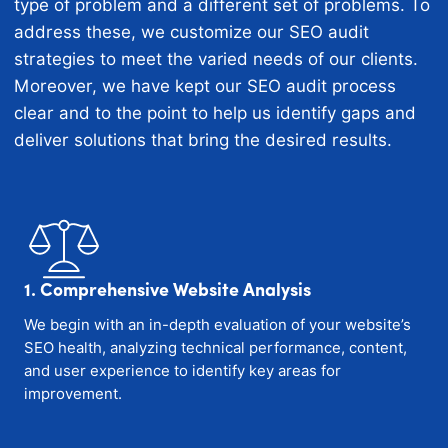
type of problem and a different set of problems. To
address these, we customize our SEO audit
strategies to meet the varied needs of our clients.
Moreover, we have kept our SEO audit process
clear and to the point to help us identify gaps and
deliver solutions that bring the desired results.
1. Comprehensive Website Analysis
We begin with an in-depth evaluation of your website’s
SEO health, analyzing technical performance, content,
and user experience to identify key areas for
improvement.