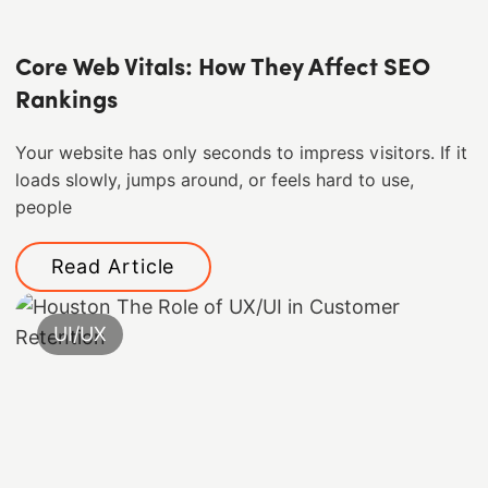
Core Web Vitals: How They Affect SEO
Rankings
Your website has only seconds to impress visitors. If it
loads slowly, jumps around, or feels hard to use,
people
Read Article
UI/UX