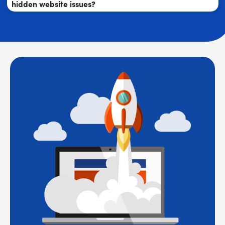
hidden website issues?