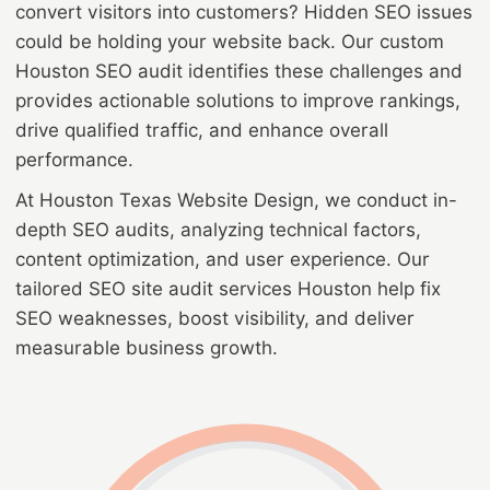
convert visitors into customers? Hidden SEO issues
could be holding your website back. Our custom
Houston SEO audit identifies these challenges and
provides actionable solutions to improve rankings,
drive qualified traffic, and enhance overall
performance.
At Houston Texas Website Design, we conduct in-
depth SEO audits, analyzing technical factors,
content optimization, and user experience. Our
tailored SEO site audit services Houston help fix
SEO weaknesses, boost visibility, and deliver
measurable business growth.