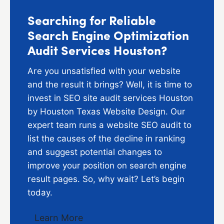
Searching for Reliable
Search Engine Optimization
Audit Services Houston?
Are you unsatisfied with your website
and the result it brings? Well, it is time to
invest in SEO site audit services Houston
by Houston Texas Website Design. Our
expert team runs a website SEO audit to
list the causes of the decline in ranking
and suggest potential changes to
improve your position on search engine
result pages. So, why wait? Let’s begin
today.
Learn More