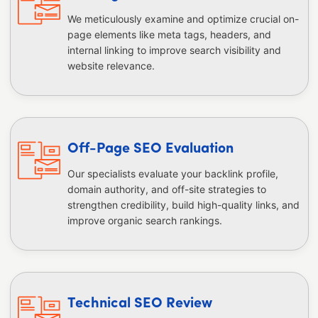
We meticulously examine and optimize crucial on-
page elements like meta tags, headers, and
internal linking to improve search visibility and
website relevance.
Off-Page SEO Evaluation
Our specialists evaluate your backlink profile,
domain authority, and off-site strategies to
strengthen credibility, build high-quality links, and
improve organic search rankings.
Technical SEO Review