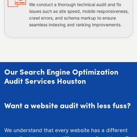
We conduct a thorough technical audit and fix
issues such as site speed, mobile responsiveness,
crawl errors, and schema markup to ensure
seamless indexing and ranking improvements.
Our Search Engine Optimization
Audit Services Houston
Want a website audit with less fuss?
We understand that every website has a different