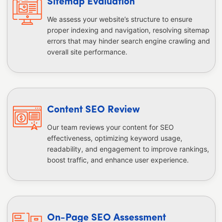
Sitemap Evaluation
We assess your website’s structure to ensure
proper indexing and navigation, resolving sitemap
errors that may hinder search engine crawling and
overall site performance.
Content SEO Review
Our team reviews your content for SEO
effectiveness, optimizing keyword usage,
readability, and engagement to improve rankings,
boost traffic, and enhance user experience.
On-Page SEO Assessment