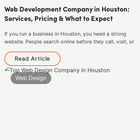
Web Development Company in Houston:
Services, Pricing & What to Expect
If you run a business in Houston, you need a strong
website. People search online before they call, visit, or
Read Article
Web Design