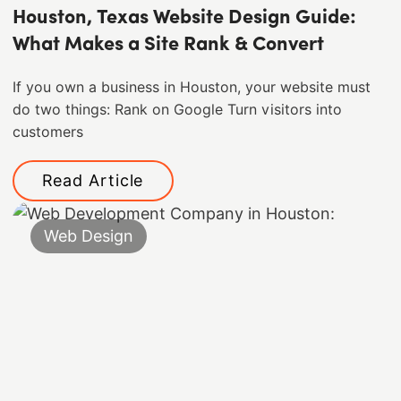
Houston, Texas Website Design Guide:
What Makes a Site Rank & Convert
If you own a business in Houston, your website must
do two things: Rank on Google Turn visitors into
customers
Read Article
Web Design