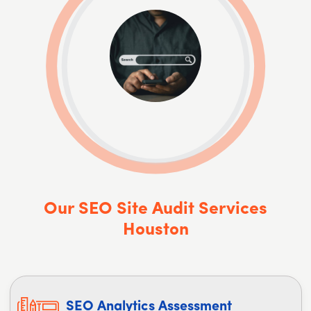
Our SEO Site Audit Services
Houston
SEO Analytics Assessment