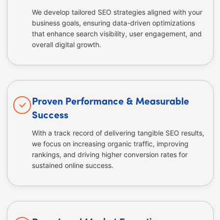
We develop tailored SEO strategies aligned with your
business goals, ensuring data-driven optimizations
that enhance search visibility, user engagement, and
overall digital growth.
Proven Performance & Measurable
Success
With a track record of delivering tangible SEO results,
we focus on increasing organic traffic, improving
rankings, and driving higher conversion rates for
sustained online success.