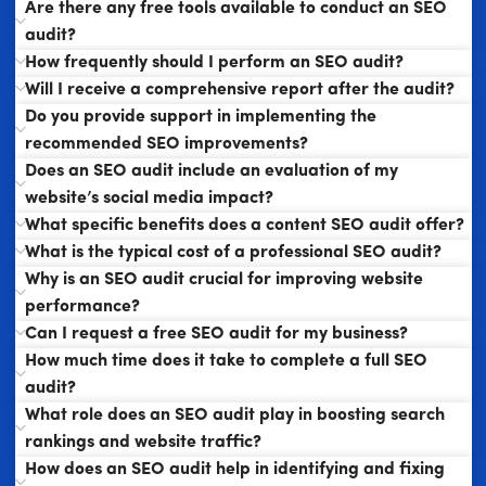
Are there any free tools available to conduct an SEO
audit?
How frequently should I perform an SEO audit?
Will I receive a comprehensive report after the audit?
Do you provide support in implementing the
recommended SEO improvements?
Does an SEO audit include an evaluation of my
website’s social media impact?
What specific benefits does a content SEO audit offer?
What is the typical cost of a professional SEO audit?
Why is an SEO audit crucial for improving website
performance?
Can I request a free SEO audit for my business?
How much time does it take to complete a full SEO
audit?
What role does an SEO audit play in boosting search
rankings and website traffic?
How does an SEO audit help in identifying and fixing