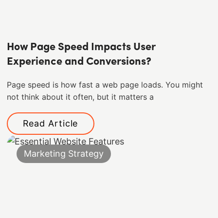
How Page Speed Impacts User
Experience and Conversions?
Page speed is how fast a web page loads. You might
not think about it often, but it matters a
Read Article
Marketing Strategy