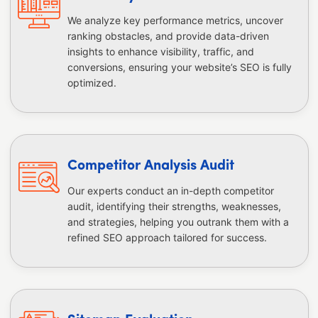
We analyze key performance metrics, uncover
ranking obstacles, and provide data-driven
insights to enhance visibility, traffic, and
conversions, ensuring your website’s SEO is fully
optimized.
Competitor Analysis Audit
Our experts conduct an in-depth competitor
audit, identifying their strengths, weaknesses,
and strategies, helping you outrank them with a
refined SEO approach tailored for success.