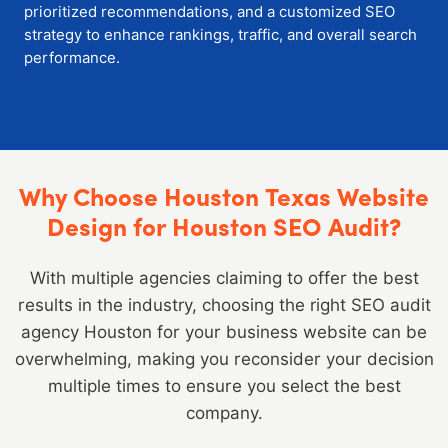
prioritized recommendations, and a customized SEO
strategy to enhance rankings, traffic, and overall search
performance.
Why Choose Houston Texas Website
Design for Houston SEO Audit?
With multiple agencies claiming to offer the best
results in the industry, choosing the right SEO audit
agency Houston for your business website can be
overwhelming, making you reconsider your decision
multiple times to ensure you select the best
company.