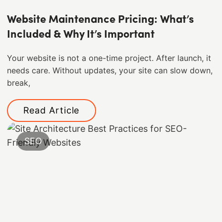
Website Maintenance Pricing: What’s
Included & Why It’s Important
Your website is not a one-time project. After launch, it
needs care. Without updates, your site can slow down,
break,
Read Article
SEO