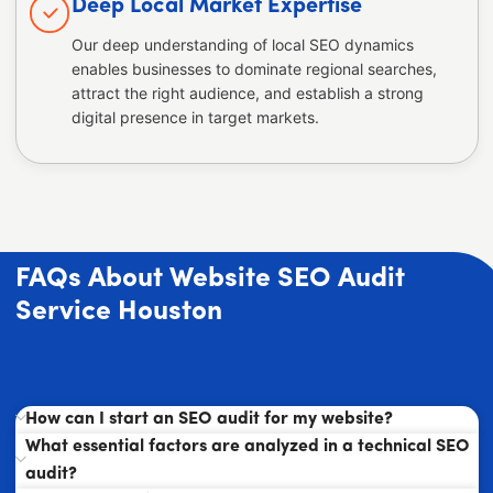
Deep Local Market Expertise
Our deep understanding of local SEO dynamics
enables businesses to dominate regional searches,
attract the right audience, and establish a strong
digital presence in target markets.
FAQs About Website SEO Audit
Service Houston
How can I start an SEO audit for my website?
What essential factors are analyzed in a technical SEO
audit?