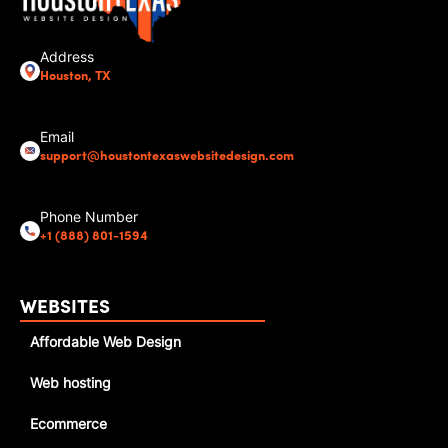
Address
Houston, TX
Email
support@houstontexaswebsitedesign.com
Phone Number
+1 (888) 801-1594
WEBSITES
Affordable Web Design
Web hosting
Ecommerce