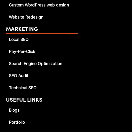
Custom WordPress web design
Website Redesign
MARKETING
Local SEO
Pay-Per-Click
Search Engine Optimization
SEO Audit
Technical SEO
USEFUL LINKS
Blogs
Portfolio