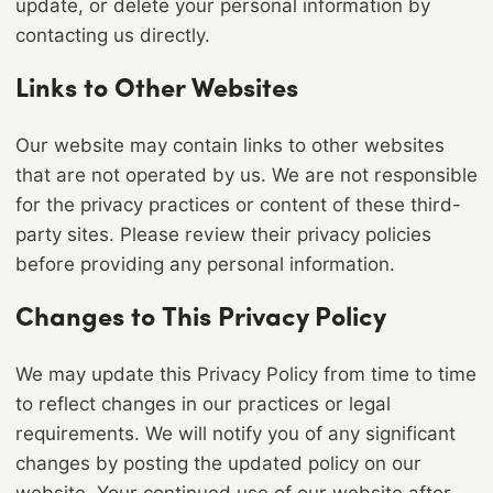
update, or delete your personal information by
contacting us directly.
Links to Other Websites
Our website may contain links to other websites
that are not operated by us. We are not responsible
for the privacy practices or content of these third-
party sites. Please review their privacy policies
before providing any personal information.
Changes to This Privacy Policy
We may update this Privacy Policy from time to time
to reflect changes in our practices or legal
requirements. We will notify you of any significant
changes by posting the updated policy on our