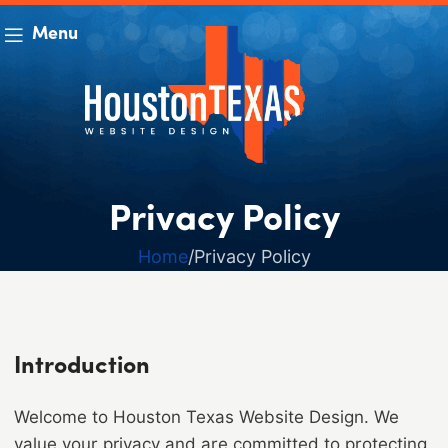
Menu
Privacy Policy
Home
Privacy Policy
Introduction
Welcome to Houston Texas Website Design. We
value your privacy and are committed to protecting