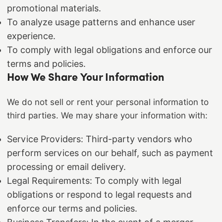
promotional materials.
To analyze usage patterns and enhance user
experience.
To comply with legal obligations and enforce our
terms and policies.
How We Share Your Information
We do not sell or rent your personal information to
third parties. We may share your information with:
Service Providers: Third-party vendors who
perform services on our behalf, such as payment
processing or email delivery.
Legal Requirements: To comply with legal
obligations or respond to legal requests and
enforce our terms and policies.