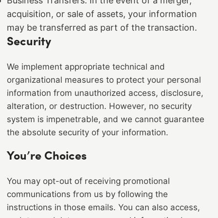
Business Transfers: In the event of a merger,
acquisition, or sale of assets, your information
may be transferred as part of the transaction.
Security
We implement appropriate technical and
organizational measures to protect your personal
information from unauthorized access, disclosure,
alteration, or destruction. However, no security
system is impenetrable, and we cannot guarantee
the absolute security of your information.
You’re Choices
You may opt-out of receiving promotional
communications from us by following the
instructions in those emails. You can also access,