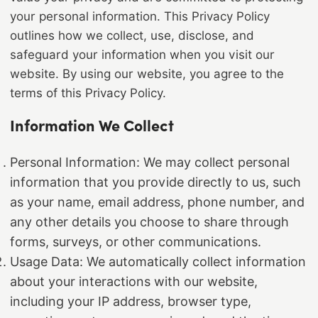
your personal information. This Privacy Policy
outlines how we collect, use, disclose, and
safeguard your information when you visit our
website. By using our website, you agree to the
terms of this Privacy Policy.
Information We Collect
Personal Information: We may collect personal
information that you provide directly to us, such
as your name, email address, phone number, and
any other details you choose to share through
forms, surveys, or other communications.
Usage Data: We automatically collect information
about your interactions with our website,
including your IP address, browser type,