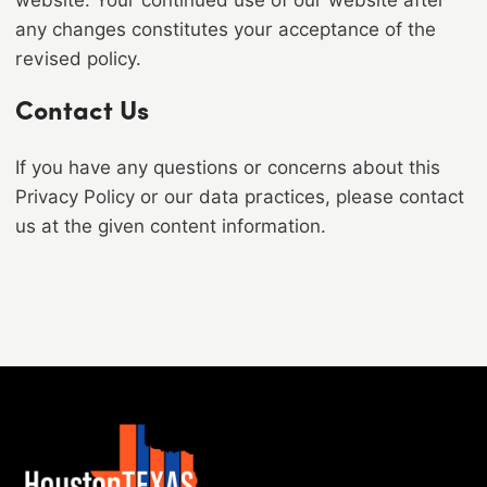
website. Your continued use of our website after
any changes constitutes your acceptance of the
revised policy.
Contact Us
If you have any questions or concerns about this
Privacy Policy or our data practices, please contact
us at the given content information.