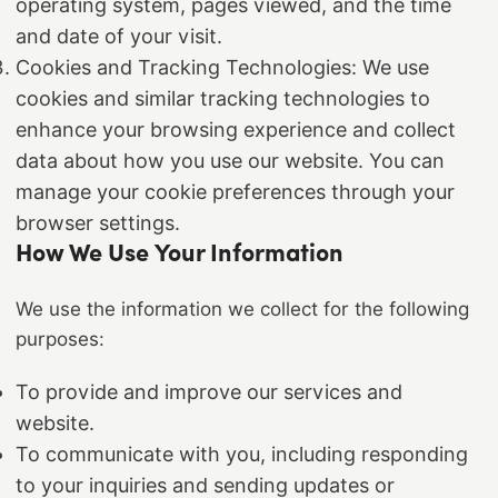
operating system, pages viewed, and the time
and date of your visit.
Cookies and Tracking Technologies: We use
cookies and similar tracking technologies to
enhance your browsing experience and collect
data about how you use our website. You can
manage your cookie preferences through your
browser settings.
How We Use Your Information
We use the information we collect for the following
purposes:
To provide and improve our services and
website.
To communicate with you, including responding
to your inquiries and sending updates or