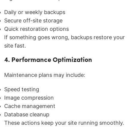
Daily or weekly backups
Secure off-site storage
Quick restoration options
If something goes wrong, backups restore your
site fast.
4. Performance Optimization
Maintenance plans may include:
Speed testing
Image compression
Cache management
Database cleanup
These actions keep your site running smoothly.