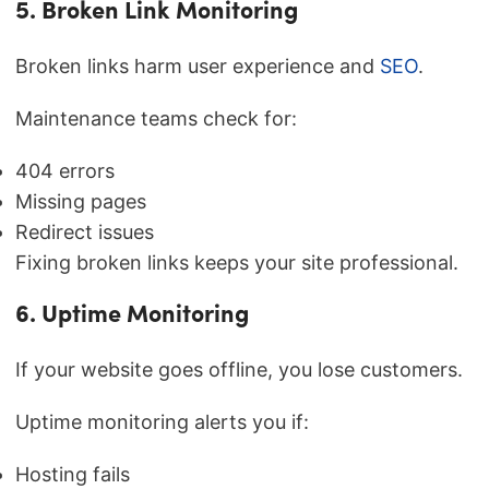
5. Broken Link Monitoring
Broken links harm user experience and
SEO
.
Maintenance teams check for:
404 errors
Missing pages
Redirect issues
Fixing broken links keeps your site professional.
6. Uptime Monitoring
If your website goes offline, you lose customers.
Uptime monitoring alerts you if:
Hosting fails