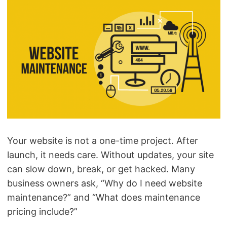
Your website is not a one-time project. After
launch, it needs care. Without updates, your site
can slow down, break, or get hacked. Many
business owners ask, “Why do I need website
maintenance?” and “What does maintenance
pricing include?”