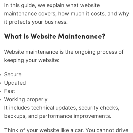
In this guide, we explain what website
maintenance covers, how much it costs, and why
it protects your business.
What Is Website Maintenance?
Website maintenance is the ongoing process of
keeping your website:
Secure
Updated
Fast
Working properly
It includes technical updates, security checks,
backups, and performance improvements.
Think of your website like a car. You cannot drive