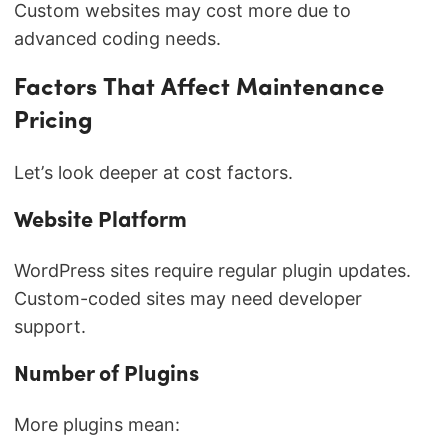
Custom websites may cost more due to
advanced coding needs.
Factors That Affect Maintenance
Pricing
Let’s look deeper at cost factors.
Website Platform
WordPress sites require regular plugin updates.
Custom-coded sites may need developer
support.
Number of Plugins
More plugins mean: