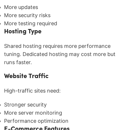
More updates
More security risks
More testing required
Hosting Type
Shared hosting requires more performance
tuning. Dedicated hosting may cost more but
runs faster.
Website Traffic
High-traffic sites need:
Stronger security
More server monitoring
Performance optimization
E-Commerce Features