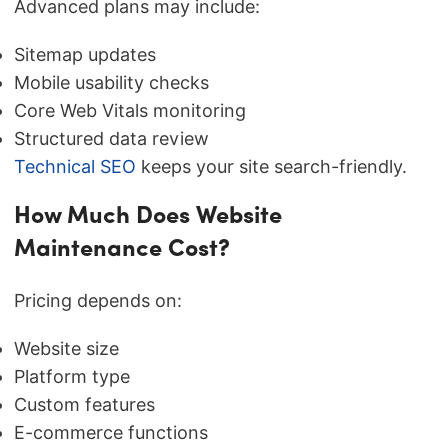
Advanced plans may include:
Sitemap updates
Mobile usability checks
Core Web Vitals monitoring
Structured data review
Technical SEO
keeps your site search-friendly.
How Much Does Website
Maintenance Cost?
Pricing depends on:
Website size
Platform type
Custom features
E-commerce functions