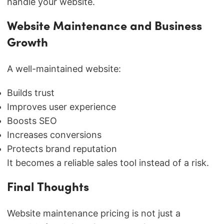
handle your website.
Website Maintenance and Business
Growth
A well-maintained website:
Builds trust
Improves user experience
Boosts SEO
Increases conversions
Protects brand reputation
It becomes a reliable sales tool instead of a risk.
Final Thoughts
Website maintenance pricing is not just a