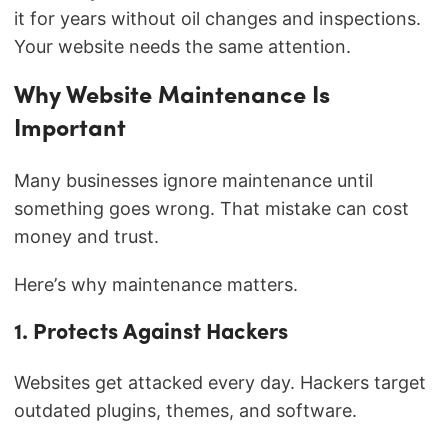
it for years without oil changes and inspections.
Your website needs the same attention.
Why Website Maintenance Is
Important
Many businesses ignore maintenance until
something goes wrong. That mistake can cost
money and trust.
Here’s why maintenance matters.
1. Protects Against Hackers
Websites get attacked every day. Hackers target
outdated plugins, themes, and software.