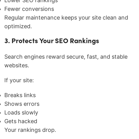
Lower SEO rankings
Fewer conversions
Regular maintenance keeps your site clean and
optimized.
3. Protects Your SEO Rankings
Search engines reward secure, fast, and stable
websites.
If your site:
Breaks links
Shows errors
Loads slowly
Gets hacked
Your rankings drop.