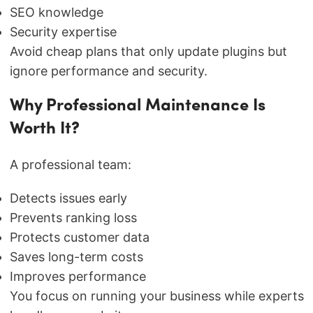
SEO knowledge
Security expertise
Avoid cheap plans that only update plugins but
ignore performance and security.
Why Professional Maintenance Is
Worth It?
A professional team:
Detects issues early
Prevents ranking loss
Protects customer data
Saves long-term costs
Improves performance
You focus on running your business while experts