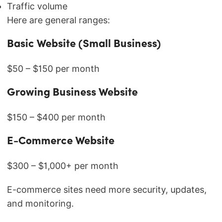
Traffic volume
Here are general ranges:
Basic Website (Small Business)
$50 – $150 per month
Growing Business Website
$150 – $400 per month
E-Commerce Website
$300 – $1,000+ per month
E-commerce sites need more security, updates,
and monitoring.