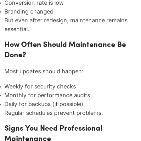
Conversion rate is low
Branding changed
But even after redesign, maintenance remains
essential.
How Often Should Maintenance Be
Done?
Most updates should happen:
Weekly for security checks
Monthly for performance audits
Daily for backups (if possible)
Regular schedules prevent problems.
Signs You Need Professional
Maintenance