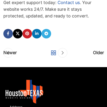
Get expert support today:
Contact us
. Your
website works 24/7. Make sure it stays
protected, updated, and ready to convert.
Newer
Older