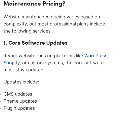
Maintenance Pricing?
Website maintenance pricing varies based on
complexity, but most professional plans include
the following services.
1. Core Software Updates
If your website runs on platforms like
WordPress
,
Shopify
, or custom systems, the core software
must stay updated.
Updates include:
CMS updates
Theme updates
Plugin updates