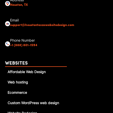
Address
Houston, TX
Email
support@houstontexaswebsitedesign.com
Phone Number
+1 (888) 801-1594
WEBSITES
Affordable Web Design
Web hosting
Ecommerce
Custom WordPress web design