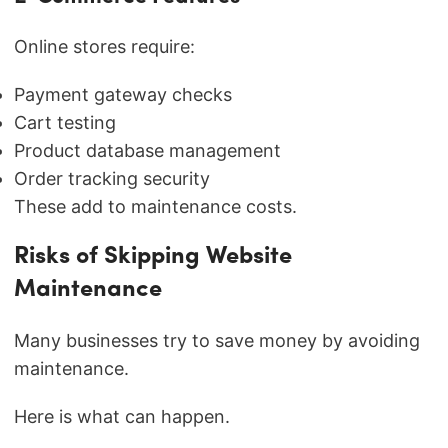
Online stores require:
Payment gateway checks
Cart testing
Product database management
Order tracking security
These add to maintenance costs.
Risks of Skipping Website
Maintenance
Many businesses try to save money by avoiding
maintenance.
Here is what can happen.