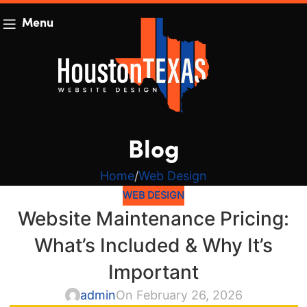
Menu
Blog
Home
Web Design
WEB DESIGN
Website Maintenance Pricing:
What’s Included & Why It’s
Important
admin
On February 26, 2026