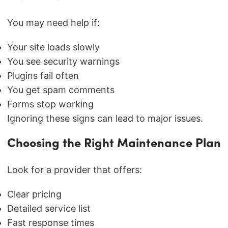
You may need help if:
Your site loads slowly
You see security warnings
Plugins fail often
You get spam comments
Forms stop working
Ignoring these signs can lead to major issues.
Choosing the Right Maintenance Plan
Look for a provider that offers:
Clear pricing
Detailed service list
Fast response times