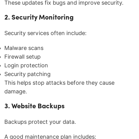
These updates fix bugs and improve security.
2. Security Monitoring
Security services often include:
Malware scans
Firewall setup
Login protection
Security patching
This helps stop attacks before they cause
damage.
3. Website Backups
Backups protect your data.
A good maintenance plan includes: