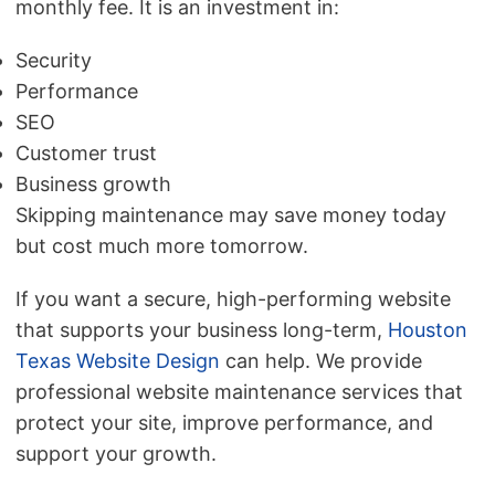
monthly fee. It is an investment in:
Security
Performance
SEO
Customer trust
Business growth
Skipping maintenance may save money today
but cost much more tomorrow.
If you want a secure, high-performing website
that supports your business long-term,
Houston
Texas Website Design
can help. We provide
professional website maintenance services that
protect your site, improve performance, and
support your growth.