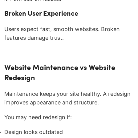
Broken User Experience
Users expect fast, smooth websites. Broken
features damage trust.
Website Maintenance vs Website
Redesign
Maintenance keeps your site healthy. A redesign
improves appearance and structure.
You may need redesign if:
Design looks outdated