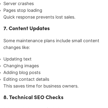
Server crashes
Pages stop loading
Quick response prevents lost sales.
7. Content Updates
Some maintenance plans include small content
changes like:
Updating text
Changing images
Adding blog posts
Editing contact details
This saves time for business owners.
8. Technical SEO Checks