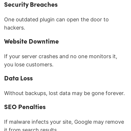
Security Breaches
One outdated plugin can open the door to
hackers.
Website Downtime
If your server crashes and no one monitors it,
you lose customers.
Data Loss
Without backups, lost data may be gone forever.
SEO Penalties
If malware infects your site, Google may remove
it from search results.