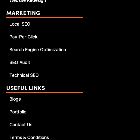
Website Redesign
MARKETING
Local SEO
Pay-Per-Click
Search Engine Optimization
SEO Audit
Technical SEO
USEFUL LINKS
Blogs
Portfolio
Contact Us
Terms & Conditions