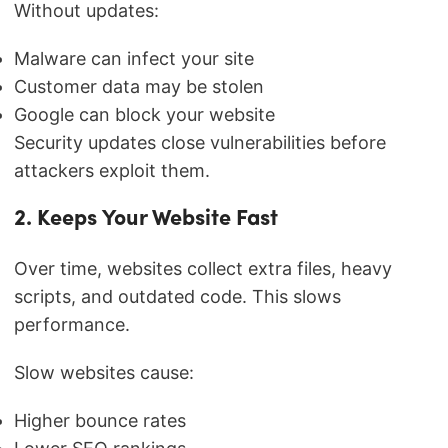
Without updates:
Malware can infect your site
Customer data may be stolen
Google can block your website
Security updates close vulnerabilities before
attackers exploit them.
2. Keeps Your Website Fast
Over time, websites collect extra files, heavy
scripts, and outdated code. This slows
performance.
Slow websites cause:
Higher bounce rates