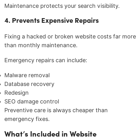
Maintenance protects your search visibility.
4. Prevents Expensive Repairs
Fixing a hacked or broken website costs far more
than monthly maintenance.
Emergency repairs can include:
Malware removal
Database recovery
Redesign
SEO damage control
Preventive care is always cheaper than
emergency fixes.
What’s Included in Website