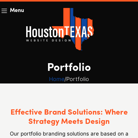
Menu
Portfolio
Home
Portfolio
Effective Brand Solutions: Where
Strategy Meets Design
Our portfolio branding solutions are based on a