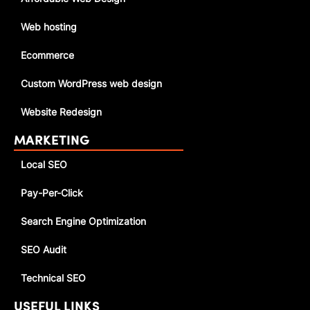
Web hosting
Ecommerce
Custom WordPress web design
Website Redesign
MARKETING
Local SEO
Pay-Per-Click
Search Engine Optimization
SEO Audit
Technical SEO
USEFUL LINKS