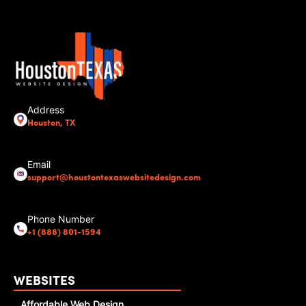
Address
Houston, TX
Email
support@houstontexaswebsitedesign.com
Phone Number
+1 (888) 801-1594
WEBSITES
Affordable Web Design