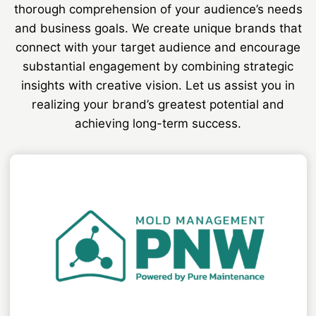
thorough comprehension of your audience’s needs
and business goals. We create unique brands that
connect with your target audience and encourage
substantial engagement by combining strategic
insights with creative vision. Let us assist you in
realizing your brand’s greatest potential and
achieving long-term success.