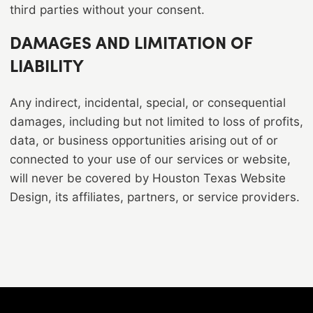
third parties without your consent.
DAMAGES AND LIMITATION OF
LIABILITY
Any indirect, incidental, special, or consequential
damages, including but not limited to loss of profits,
data, or business opportunities arising out of or
connected to your use of our services or website,
will never be covered by Houston Texas Website
Design, its affiliates, partners, or service providers.