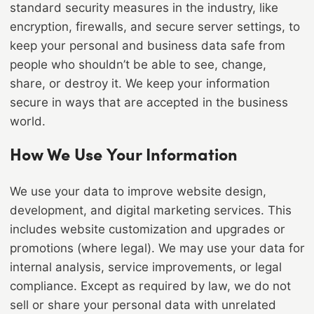
standard security measures in the industry, like
encryption, firewalls, and secure server settings, to
keep your personal and business data safe from
people who shouldn’t be able to see, change,
share, or destroy it. We keep your information
secure in ways that are accepted in the business
world.
How We Use Your Information
We use your data to improve website design,
development, and digital marketing services. This
includes website customization and upgrades or
promotions (where legal). We may use your data for
internal analysis, service improvements, or legal
compliance. Except as required by law, we do not
sell or share your personal data with unrelated