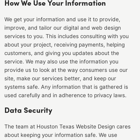
How We Use Your Information
We get your information and use it to provide,
improve, and tailor our digital and web design
services to you. This includes consulting with you
about your project, receiving payments, helping
customers, and giving you updates about the
service. We may also use the information you
provide us to look at the way consumers use our
site, make our services better, and keep our
systems safe. Any information that is gathered is
used carefully and in adherence to privacy laws.
Data Security
The team at Houston Texas Website Design cares
about keeping your information safe. We use