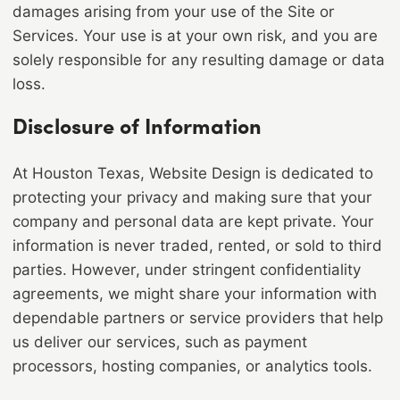
damages arising from your use of the Site or
Services. Your use is at your own risk, and you are
solely responsible for any resulting damage or data
loss.
Disclosure of Information
At Houston Texas, Website Design is dedicated to
protecting your privacy and making sure that your
company and personal data are kept private. Your
information is never traded, rented, or sold to third
parties. However, under stringent confidentiality
agreements, we might share your information with
dependable partners or service providers that help
us deliver our services, such as payment
processors, hosting companies, or analytics tools.