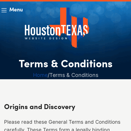
Menu
Terms & Conditions
Home
Terms & Conditions
Origins and Discovery
Please read these General Terms and Conditions
carefully. These Terms form a legally binding