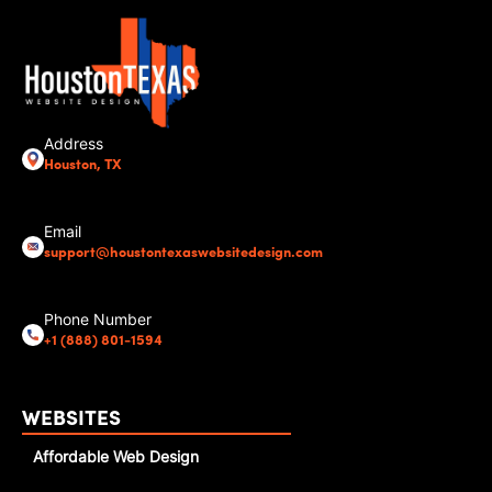
Address
Houston, TX
Email
support@houstontexaswebsitedesign.com
Phone Number
+1 (888) 801-1594
WEBSITES
Affordable Web Design