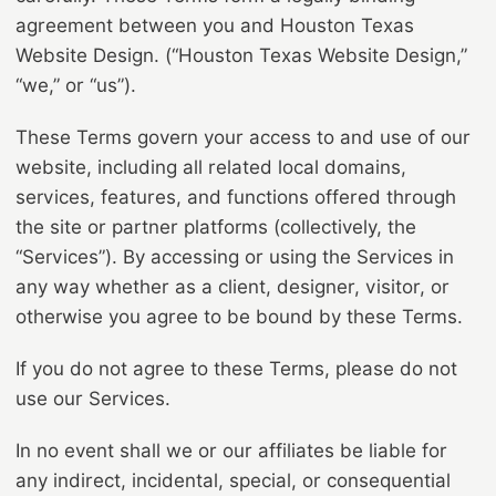
agreement between you and Houston Texas
Website Design. (“Houston Texas Website Design,”
“we,” or “us”).
These Terms govern your access to and use of our
website, including all related local domains,
services, features, and functions offered through
the site or partner platforms (collectively, the
“Services”). By accessing or using the Services in
any way whether as a client, designer, visitor, or
otherwise you agree to be bound by these Terms.
If you do not agree to these Terms, please do not
use our Services.
In no event shall we or our affiliates be liable for
any indirect, incidental, special, or consequential