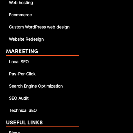
Web hosting
Ecommerce
Custom WordPress web design
Website Redesign
MARKETING
Local SEO
Pay-Per-Click
Search Engine Optimization
SEO Audit
Technical SEO
USEFUL LINKS
Blogs