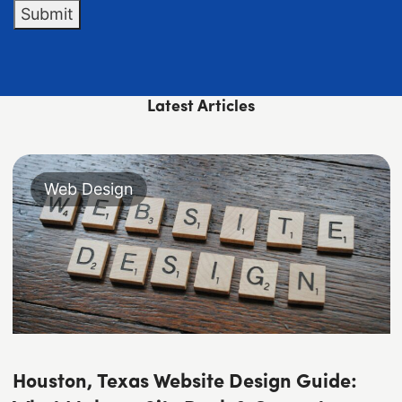
Submit
Latest Articles
Web Design
Houston, Texas Website Design Guide: