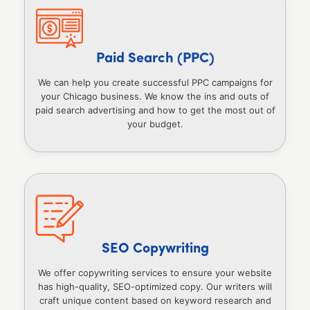
Paid Search (PPC)
We can help you create successful PPC campaigns for
your Chicago business. We know the ins and outs of
paid search advertising and how to get the most out of
your budget.
SEO Copywriting
We offer copywriting services to ensure your website
has high-quality, SEO-optimized copy. Our writers will
craft unique content based on keyword research and