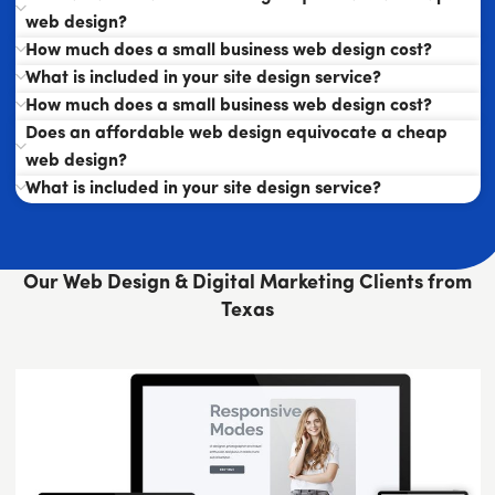
web design?
How much does a small business web design cost?
What is included in your site design service?
How much does a small business web design cost?
Does an affordable web design equivocate a cheap
web design?
What is included in your site design service?
Our Web Design & Digital Marketing Clients from
Texas