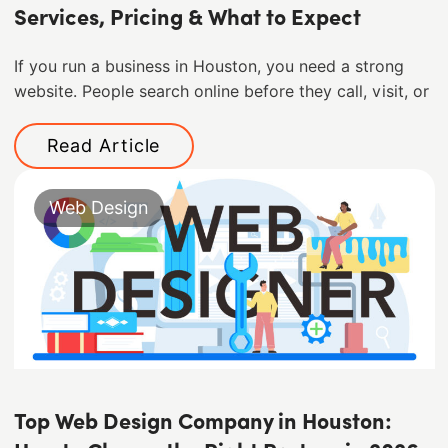
Services, Pricing & What to Expect
If you run a business in Houston, you need a strong
website. People search online before they call, visit, or
Read Article
Web Design
Top Web Design Company in Houston: