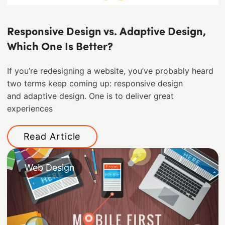
Responsive Design vs. Adaptive Design,
Which One Is Better?
If you’re redesigning a website, you’ve probably heard
two terms keep coming up: responsive design
and adaptive design. One is to deliver great
experiences
Read Article
Web Design