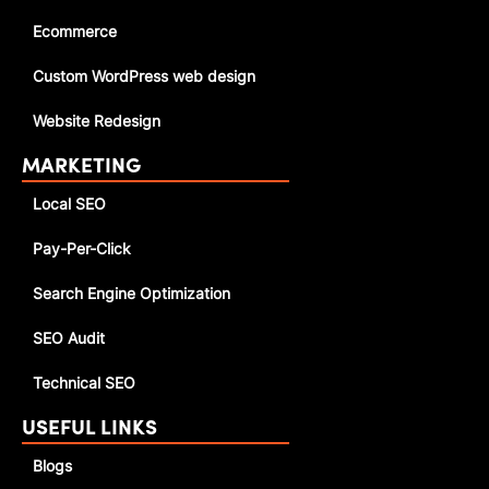
Ecommerce
Custom WordPress web design
Website Redesign
MARKETING
Local SEO
Pay-Per-Click
Search Engine Optimization
SEO Audit
Technical SEO
USEFUL LINKS
Blogs