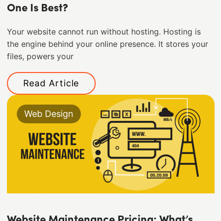
One Is Best?
Your website cannot run without hosting. Hosting is
the engine behind your online presence. It stores your
files, powers your
Read Article
Web Design
Website Maintenance Pricing: What’s