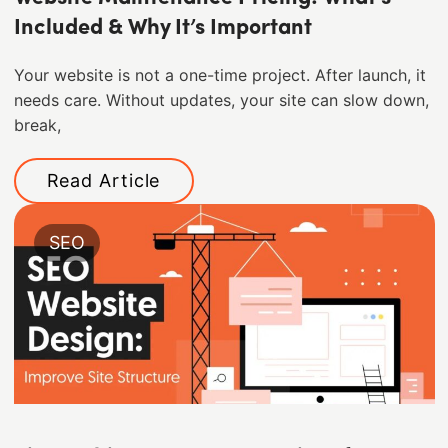
Included & Why It’s Important
Your website is not a one-time project. After launch, it
needs care. Without updates, your site can slow down,
break,
Read Article
SEO