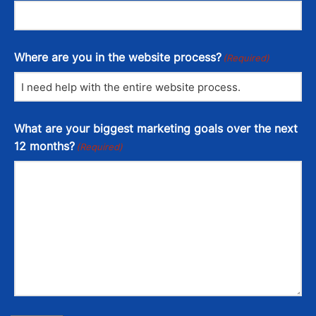
Where are you in the website process?
(Required)
What are your biggest marketing goals over the next
12 months?
(Required)