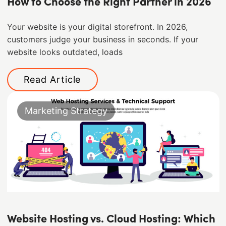
How to Choose the Right Partner in 2026
Your website is your digital storefront. In 2026,
customers judge your business in seconds. If your
website looks outdated, loads
Read Article
Marketing Strategy
Website Hosting vs. Cloud Hosting: Which