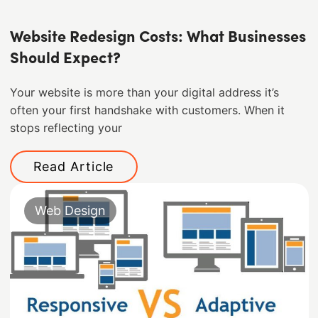
Website Redesign Costs: What Businesses
Should Expect?
Your website is more than your digital address it’s
often your first handshake with customers. When it
stops reflecting your
Read Article
Web Design