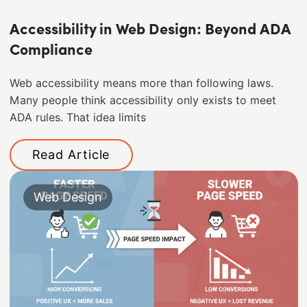
Accessibility in Web Design: Beyond ADA
Compliance
Web accessibility means more than following laws.
Many people think accessibility only exists to meet
ADA rules. That idea limits
Read Article
Web Design