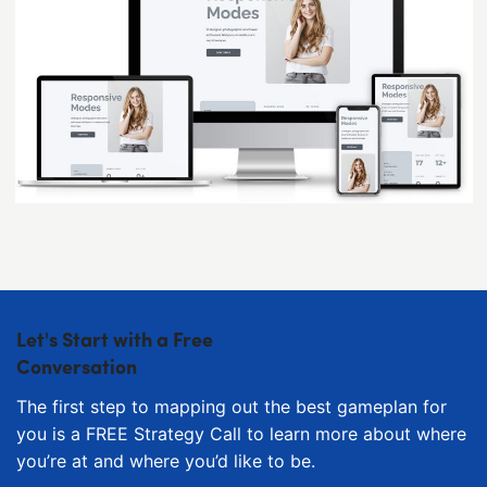
Let's Start with a Free
Conversation
The first step to mapping out the best gameplan for
you is a FREE Strategy Call to learn more about where
you’re at and where you’d like to be.