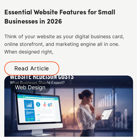
Essential Website Features for Small
Businesses in 2026
Think of your website as your digital business card,
online storefront, and marketing engine all in one.
When designed right,
Read Article
Web Design