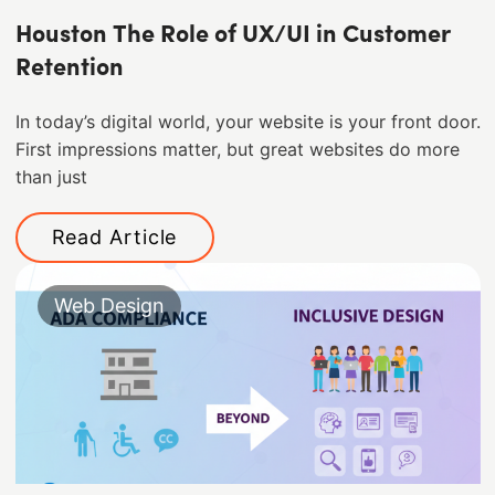
Houston The Role of UX/UI in Customer
Retention
In today’s digital world, your website is your front door.
First impressions matter, but great websites do more
than just
Read Article
Web Design