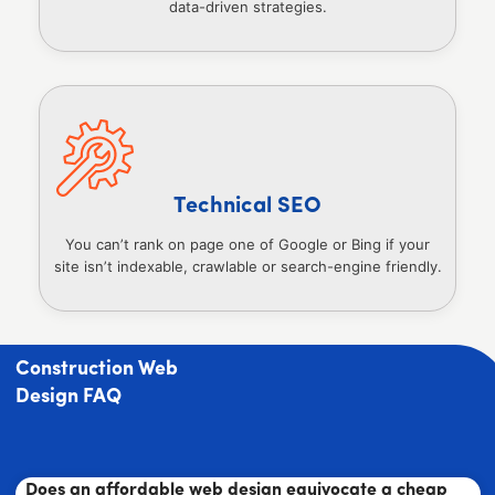
data-driven strategies.
Technical SEO
You can’t rank on page one of Google or Bing if your
site isn’t indexable, crawlable or search-engine friendly.
Construction Web
Design FAQ
Does an affordable web design equivocate a cheap