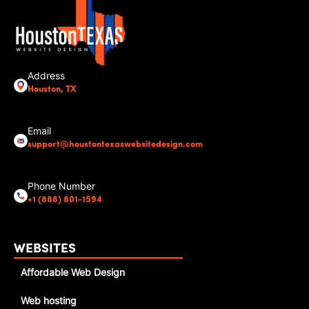
Address
Houston, TX
Email
support@houstontexaswebsitedesign.com
Phone Number
+1 (888) 801-1594
WEBSITES
Affordable Web Design
Web hosting