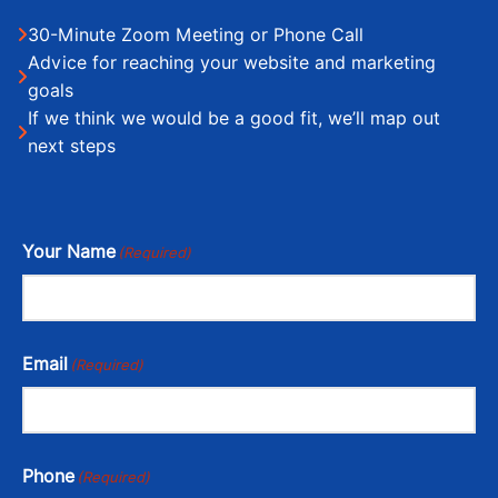
30-Minute Zoom Meeting or Phone Call
Advice for reaching your website and marketing
goals
If we think we would be a good fit, we’ll map out
next steps
Your Name
(Required)
Email
(Required)
Phone
(Required)