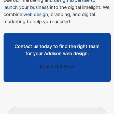
Use our marketing and
design expertise to
launch your business
into the digital limelight. We
combine
web design
, branding, and digital
marketing to help you succeed.
Contact us today to find the right team
for your Addison web design.
Reach Out Now