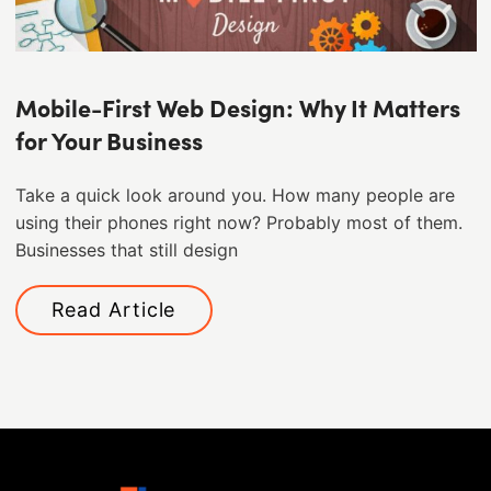
Mobile-First Web Design: Why It Matters
for Your Business
Take a quick look around you. How many people are
using their phones right now? Probably most of them. ​
Businesses that still design
Read Article