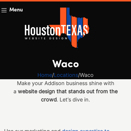
Menu
Waco
Home
Locations
Waco
Make your Addison business shine with
a
website design that stands out from the
crowd
. Let’s dive in.