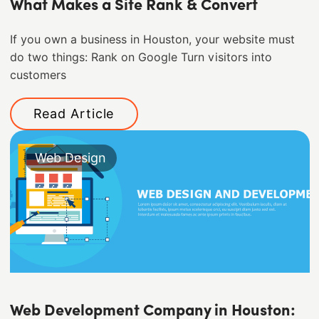
What Makes a Site Rank & Convert
If you own a business in Houston, your website must
do two things: Rank on Google Turn visitors into
customers
Read Article
Web Design
Web Development Company in Houston: