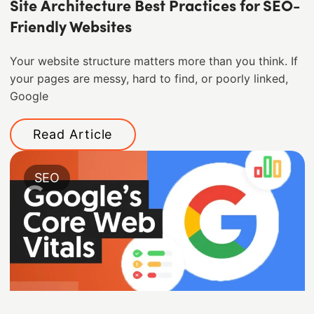
Site Architecture Best Practices for SEO-
Friendly Websites
Your website structure matters more than you think. If
your pages are messy, hard to find, or poorly linked,
Google
Read Article
SEO