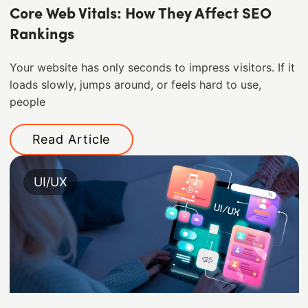
Core Web Vitals: How They Affect SEO
Rankings
Your website has only seconds to impress visitors. If it
loads slowly, jumps around, or feels hard to use,
people
Read Article
UI/UX