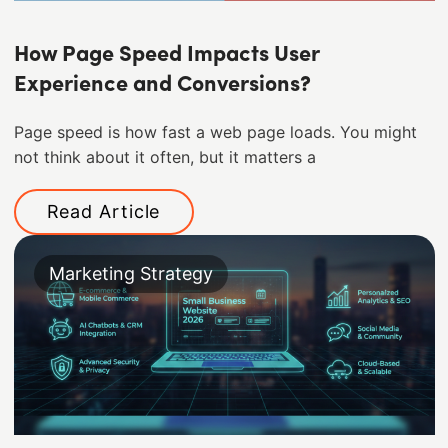
How Page Speed Impacts User
Experience and Conversions?
Page speed is how fast a web page loads. You might
not think about it often, but it matters a
Read Article
Marketing Strategy