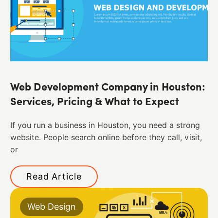
Web Development Company in Houston:
Services, Pricing & What to Expect
If you run a business in Houston, you need a strong
website. People search online before they call, visit,
or
Read Article
Web Design