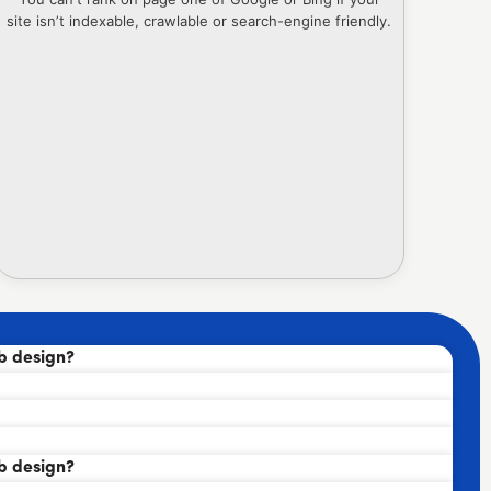
site isn’t indexable, crawlable or search-engine friendly.
b design?
b design?