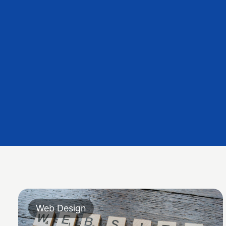
Web Design