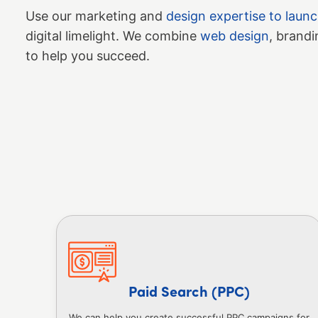
Use our marketing and
design expertise to laun
digital limelight. We combine
web design
, brandi
to help you succeed.
Paid Search (PPC)
We can help you create successful PPC campaigns for