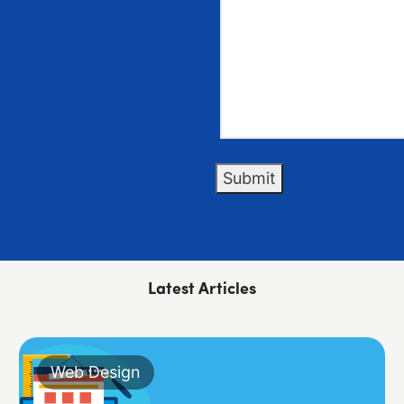
Submit
Latest Articles
Web Design