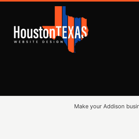
Make your Addison busin