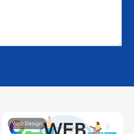
Web Design