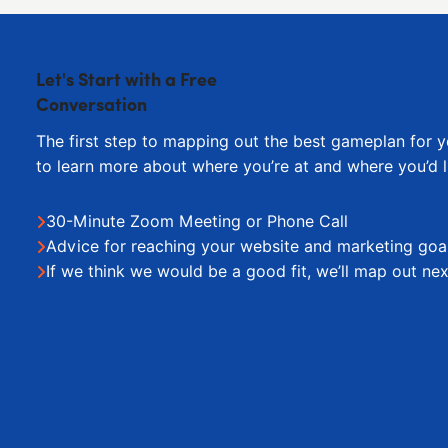
Let's Start with a Free
Conversation
The first step to mapping out the best gameplan for y
to learn more about where you’re at and where you’d l
30-Minute Zoom Meeting or Phone Call
Advice for reaching your website and marketing goa
If we think we would be a good fit, we’ll map out nex