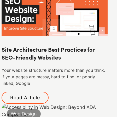
Site Architecture Best Practices for
SEO-Friendly Websites
Your website structure matters more than you think.
If your pages are messy, hard to find, or poorly
linked, Google
Read Article
Web Design