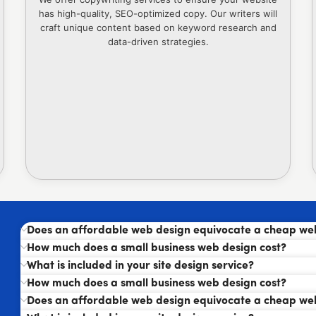
has high-quality, SEO-optimized copy. Our writers will
craft unique content based on keyword research and
data-driven strategies.
Does an affordable web design equivocate a cheap we
How much does a small business web design cost?
What is included in your site design service?
How much does a small business web design cost?
Does an affordable web design equivocate a cheap we