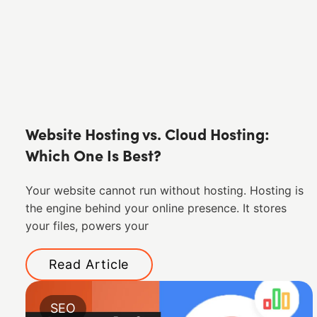
Website Hosting vs. Cloud Hosting:
Which One Is Best?
Your website cannot run without hosting. Hosting is
the engine behind your online presence. It stores
your files, powers your
Read Article
SEO