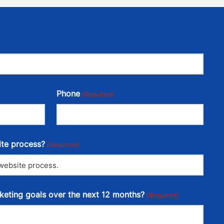
Phone
(Required)
ite process?
(Required)
keting goals over the next 12 months?
(Required)