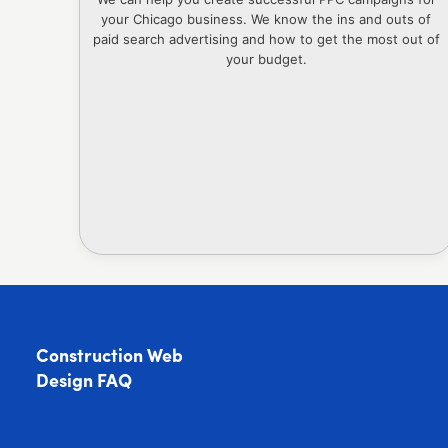
your Chicago business. We know the ins and outs of
paid search advertising and how to get the most out of
your budget.
Construction Web
Design FAQ