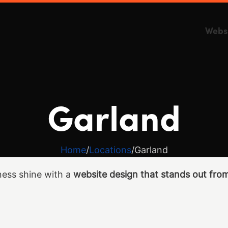
Webs
Garland
Home
Locations
Garland
ess shine with a
website design that stands out fro