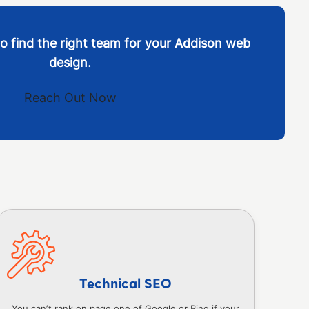
o find the right team for your Addison web
design.
Reach Out Now
Technical SEO
You can’t rank on page one of Google or Bing if your