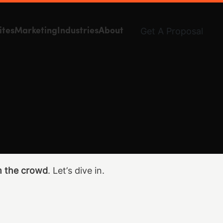
Get A Proposal
ites
Marketing
Industries
About
m the crowd
. Let’s dive in.