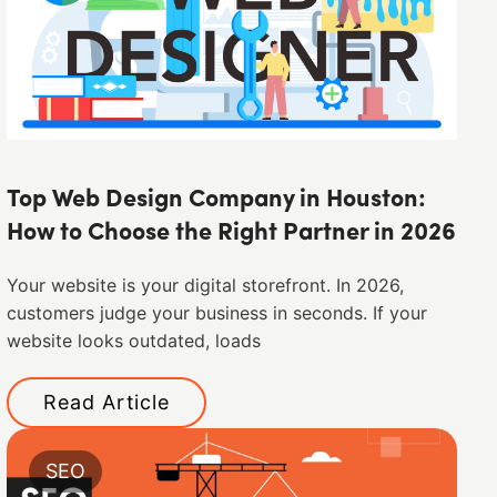
Top Web Design Company in Houston:
How to Choose the Right Partner in 2026
Your website is your digital storefront. In 2026,
customers judge your business in seconds. If your
website looks outdated, loads
Read Article
SEO