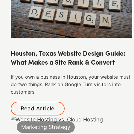
Houston, Texas Website Design Guide:
What Makes a Site Rank & Convert
If you own a business in Houston, your website must
do two things: Rank on Google Turn visitors into
customers
Read Article
Marketing Strategy