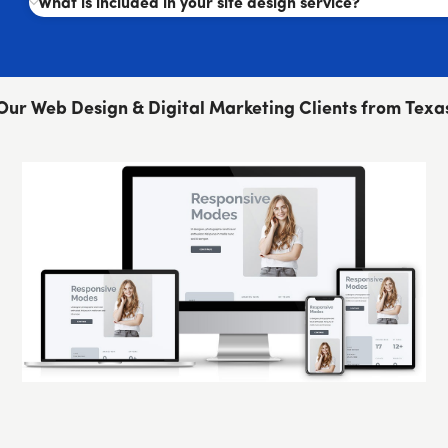
What is included in your site design service?
Our Web Design & Digital Marketing Clients from Texa