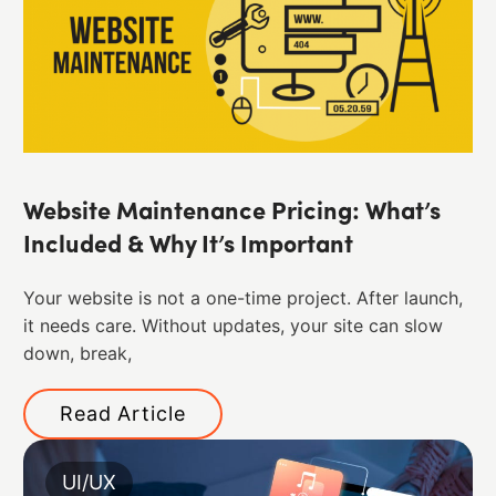
Website Maintenance Pricing: What’s
Included & Why It’s Important
Your website is not a one-time project. After launch,
it needs care. Without updates, your site can slow
down, break,
Read Article
UI/UX