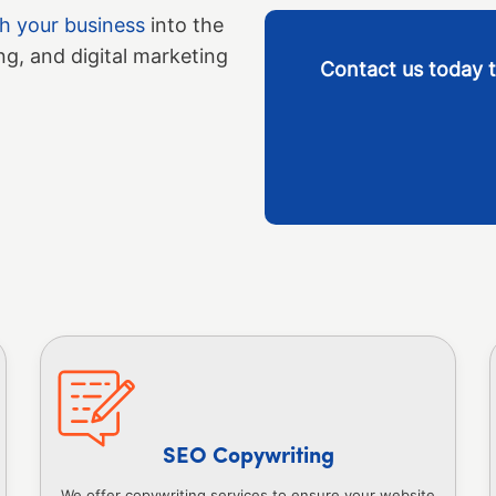
ch your business
into the
ng, and digital marketing
Contact us today t
SEO Copywriting
We offer copywriting services to ensure your website