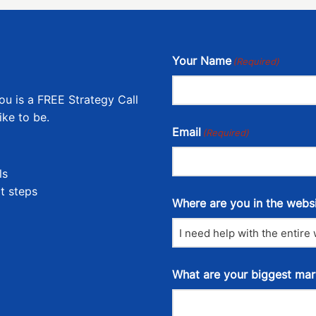
Your Name
(Required)
ou is a FREE Strategy Call
ike to be.
Email
(Required)
ls
t steps
Where are you in the webs
What are your biggest mar