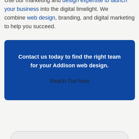
Use our marketing and
design expertise to launch
your business
into the digital limelight. We
combine
web design
, branding, and digital marketing
to help you succeed.
Contact us today to find the right team
for your Addison web design.
Reach Out Now