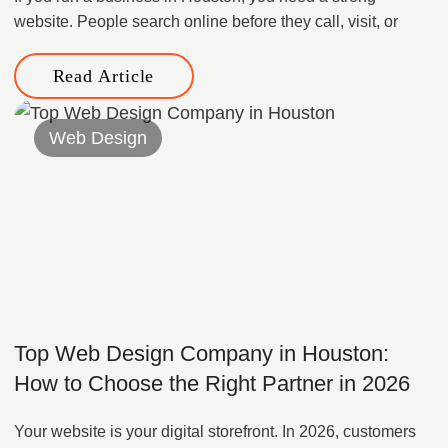
website. People search online before they call, visit, or
Read Article
Web Design
Top Web Design Company in Houston:
How to Choose the Right Partner in 2026
Your website is your digital storefront. In 2026, customers