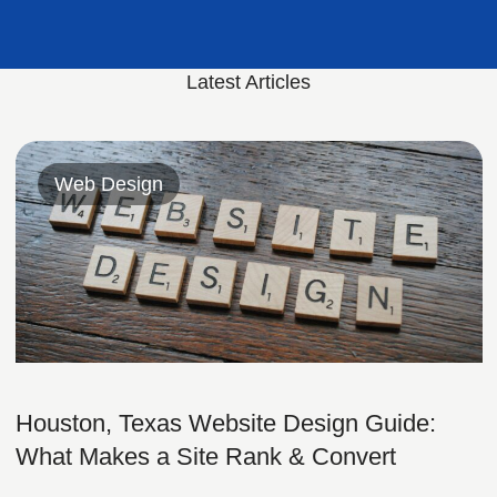
Latest Articles
Web Design
Houston, Texas Website Design Guide:
What Makes a Site Rank & Convert