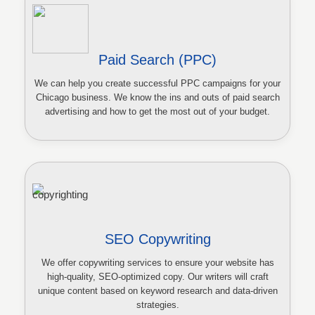
Paid Search (PPC)
We can help you create successful PPC campaigns for your
Chicago business. We know the ins and outs of paid search
advertising and how to get the most out of your budget.
SEO Copywriting
We offer copywriting services to ensure your website has
high-quality, SEO-optimized copy. Our writers will craft
unique content based on keyword research and data-driven
strategies.