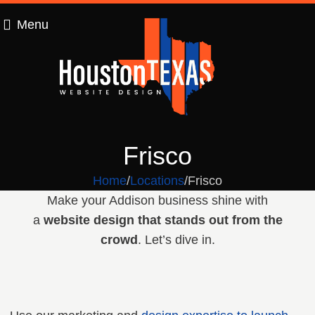
Menu
Frisco
Home
Locations
Frisco
Make your Addison business shine with
a
website design that stands out from the
crowd
. Let’s dive in.