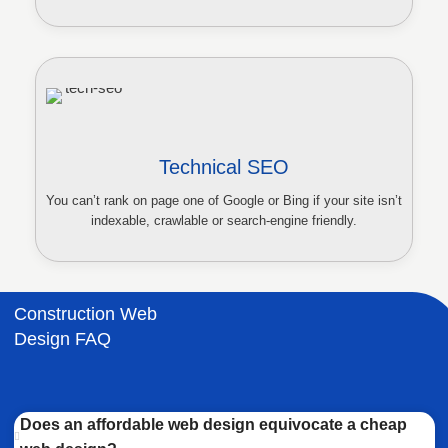
Technical SEO
You can’t rank on page one of Google or Bing if your site isn’t
indexable, crawlable or search-engine friendly.
Construction Web
Design FAQ
Does an affordable web design equivocate a cheap