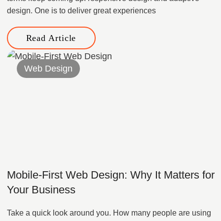
design. One is to deliver great experiences
Read Article
Web Design
Mobile-First Web Design: Why It Matters for
Your Business
Take a quick look around you. How many people are using