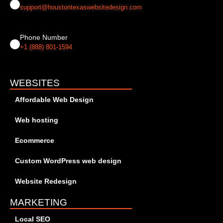
support@houstontexaswebsitedesign.com
Phone Number
+1 (888) 801-1594
WEBSITES
Affordable Web Design
Web hosting
Ecommerce
Custom WordPress web design
Website Redesign
MARKETING
Local SEO