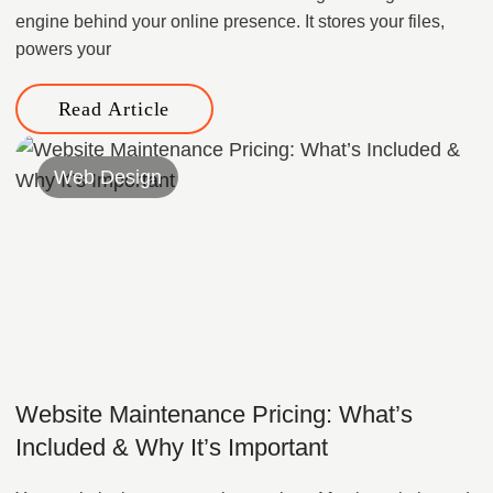
engine behind your online presence. It stores your files,
powers your
Read Article
Web Design
Website Maintenance Pricing: What’s
Included & Why It’s Important