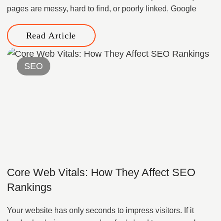
pages are messy, hard to find, or poorly linked, Google
Read Article
SEO
Core Web Vitals: How They Affect SEO
Rankings
Your website has only seconds to impress visitors. If it