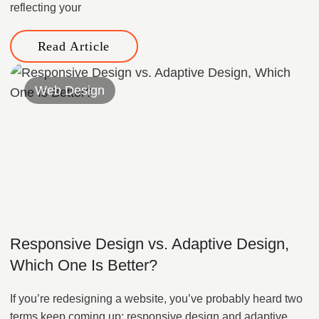
reflecting your
Read Article
Web Design
Responsive Design vs. Adaptive Design,
Which One Is Better?
If you’re redesigning a website, you’ve probably heard two
terms keep coming up: responsive design and adaptive