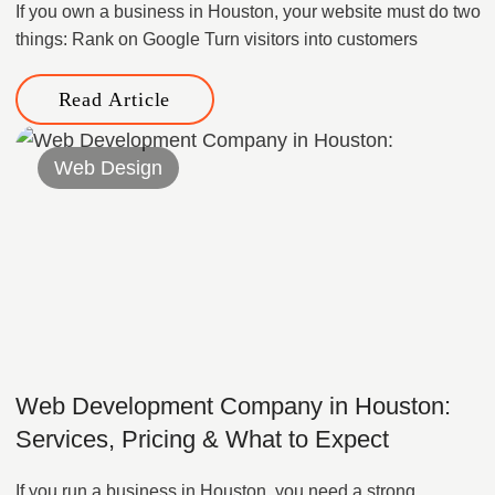
If you own a business in Houston, your website must do two
things: Rank on Google Turn visitors into customers
Read Article
Web Design
Web Development Company in Houston:
Services, Pricing & What to Expect
If you run a business in Houston, you need a strong