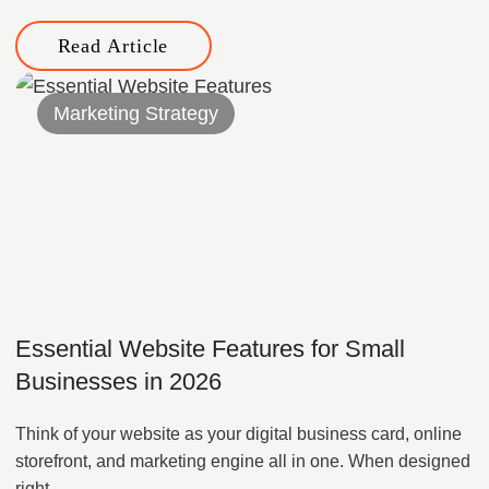
Read Article
Marketing Strategy
Essential Website Features for Small
Businesses in 2026
Think of your website as your digital business card, online
storefront, and marketing engine all in one. When designed
right,