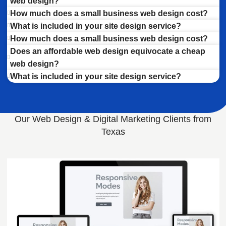
web design?
How much does a small business web design cost?
What is included in your site design service?
How much does a small business web design cost?
Does an affordable web design equivocate a cheap
web design?
What is included in your site design service?
Our Web Design & Digital Marketing Clients from
Texas