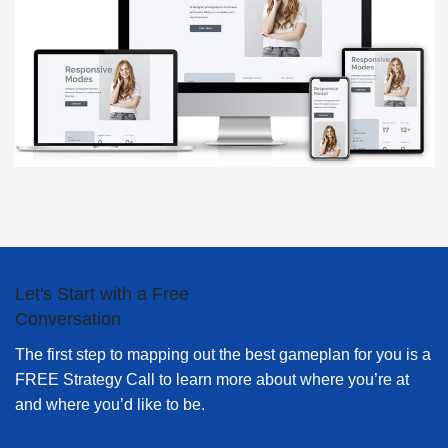
Let's Start with a Free
Conversation
The first step to mapping out the best gameplan for you is a
FREE Strategy Call to learn more about where you’re at
and where you’d like to be.