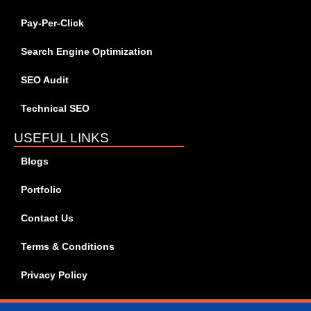
Pay-Per-Click
Search Engine Optimization
SEO Audit
Technical SEO
USEFUL LINKS
Blogs
Portfolio
Contact Us
Terms & Conditions
Privacy Policy