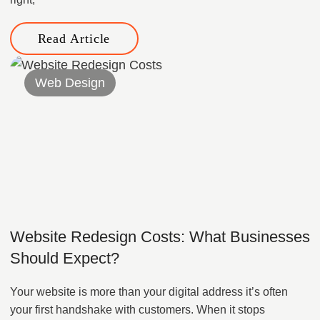
Read Article
Web Design
Website Redesign Costs: What Businesses
Should Expect?
Your website is more than your digital address it’s often
your first handshake with customers. When it stops