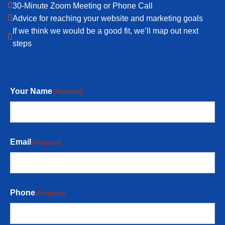
30-Minute Zoom Meeting or Phone Call
Advice for reaching your website and marketing goals
If we think we would be a good fit, we’ll map out next
steps
Your Name
(Required)
Email
(Required)
Phone
(Required)