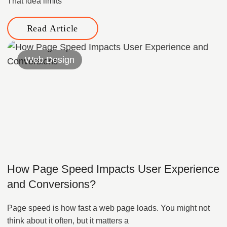
That idea limits
Read Article
Web Design
How Page Speed Impacts User Experience
and Conversions?
Page speed is how fast a web page loads. You might not
think about it often, but it matters a