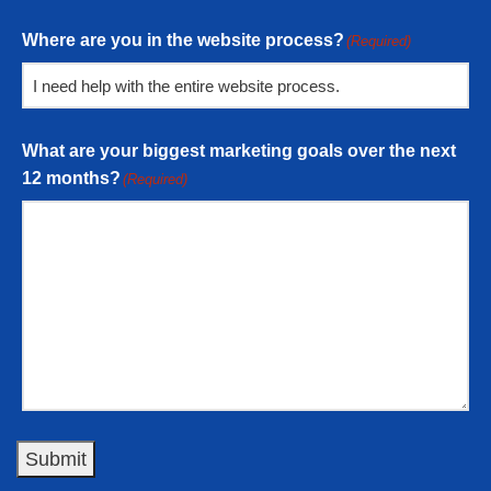
Where are you in the website process?
(Required)
What are your biggest marketing goals over the next
12 months?
(Required)
Submit