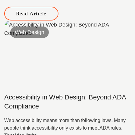
Read Article
Web Design
Accessibility in Web Design: Beyond ADA
Compliance
Web accessibility means more than following laws. Many
people think accessibility only exists to meet ADA rules.