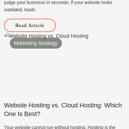
judge your business in seconds. If your website looks
outdated, loads
Read Article
Marketing Strategy
Website Hosting vs. Cloud Hosting: Which
One Is Best?
Your website cannot run without hosting. Hosting is the