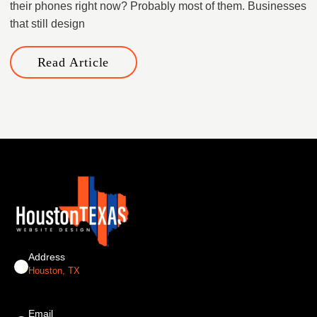
their phones right now? Probably most of them. ​Businesses
that still design
Read Article
Address
Houston, TX
Email