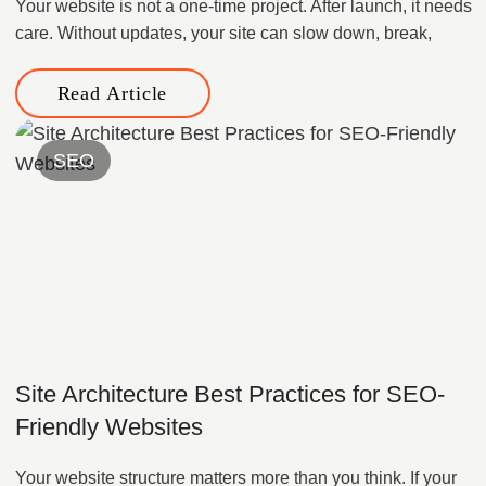
Your website is not a one-time project. After launch, it needs
care. Without updates, your site can slow down, break,
Read Article
SEO
Site Architecture Best Practices for SEO-
Friendly Websites
Your website structure matters more than you think. If your