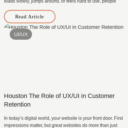
loads slowly, jumps around, or feels hard to use, people
Read Article
UI/UX
Houston The Role of UX/UI in Customer
Retention
In today’s digital world, your website is your front door. First
impressions matter, but great websites do more than just