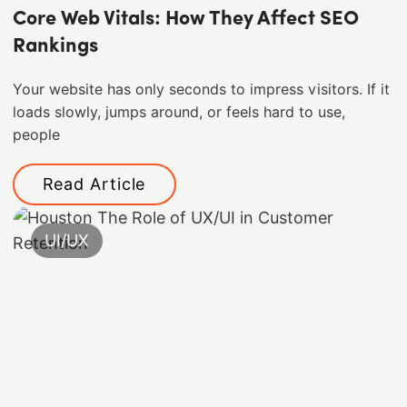
Core Web Vitals: How They Affect SEO
Rankings
Your website has only seconds to impress visitors. If it
loads slowly, jumps around, or feels hard to use,
people
Read Article
UI/UX