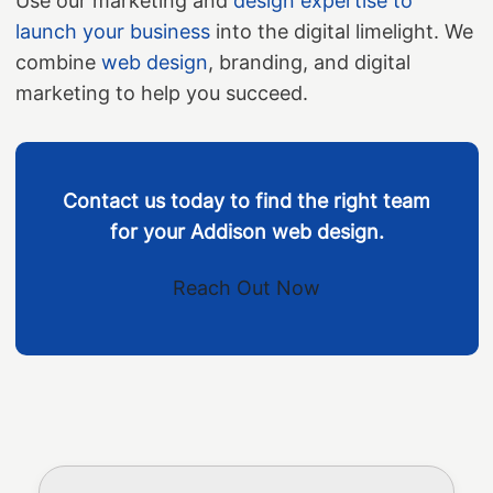
Use our marketing and
design expertise to
launch your business
into the digital limelight. We
combine
web design
, branding, and digital
marketing to help you succeed.
Contact us today to find the right team
for your Addison web design.
Reach Out Now