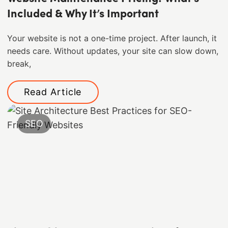
Included & Why It’s Important
Your website is not a one-time project. After launch, it
needs care. Without updates, your site can slow down,
break,
Read Article
SEO