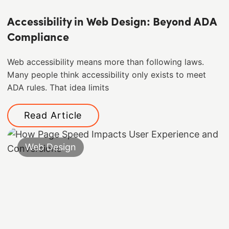
Accessibility in Web Design: Beyond ADA
Compliance
Web accessibility means more than following laws.
Many people think accessibility only exists to meet
ADA rules. That idea limits
Read Article
Web Design