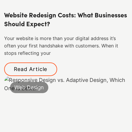
Website Redesign Costs: What Businesses
Should Expect?
Your website is more than your digital address it’s
often your first handshake with customers. When it
stops reflecting your
Read Article
Web Design