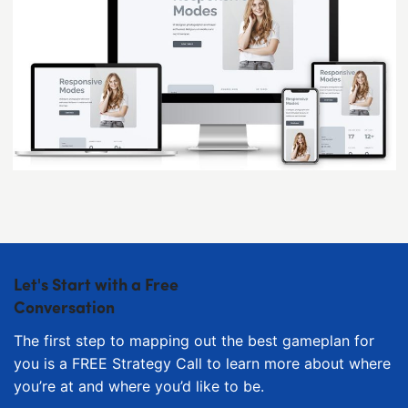
Let's Start with a Free
Conversation
The first step to mapping out the best gameplan for
you is a FREE Strategy Call to learn more about where
you’re at and where you’d like to be.