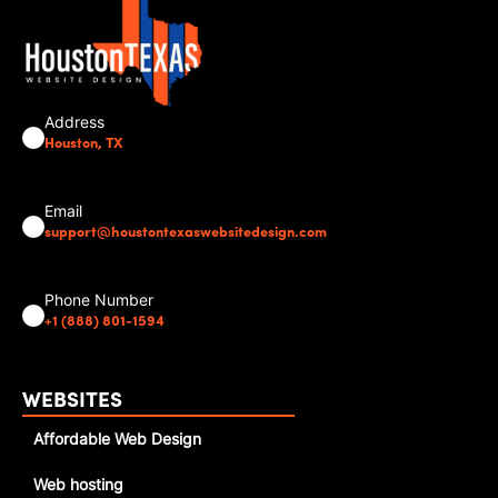
Address
Houston, TX
Email
support@houstontexaswebsitedesign.com
Phone Number
+1 (888) 801-1594
WEBSITES
Affordable Web Design
Web hosting