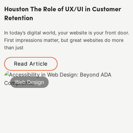
Houston The Role of UX/UI in Customer
Retention
In today’s digital world, your website is your front door.
First impressions matter, but great websites do more
than just
Read Article
Web Design