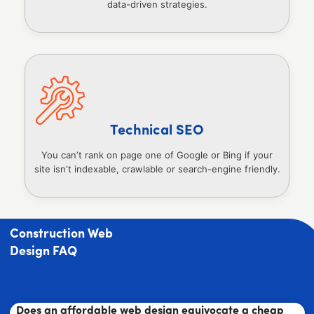
data-driven strategies.
Technical SEO
You can’t rank on page one of Google or Bing if your
site isn’t indexable, crawlable or search-engine friendly.
Construction Web
Design FAQ
Does an affordable web design equivocate a cheap