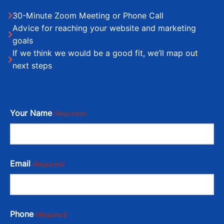
30-Minute Zoom Meeting or Phone Call
Advice for reaching your website and marketing
goals
If we think we would be a good fit, we’ll map out
next steps
Your Name
(Required)
Email
(Required)
Phone
(Required)