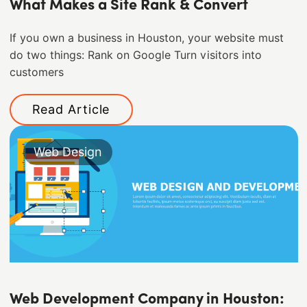
What Makes a Site Rank & Convert
If you own a business in Houston, your website must
do two things: Rank on Google Turn visitors into
customers
Read Article
Web Design
Web Development Company in Houston: