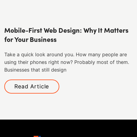
Mobile-First Web Design: Why It Matters
for Your Business
Take a quick look around you. How many people are
using their phones right now? Probably most of them. ​
Businesses that still design
Read Article