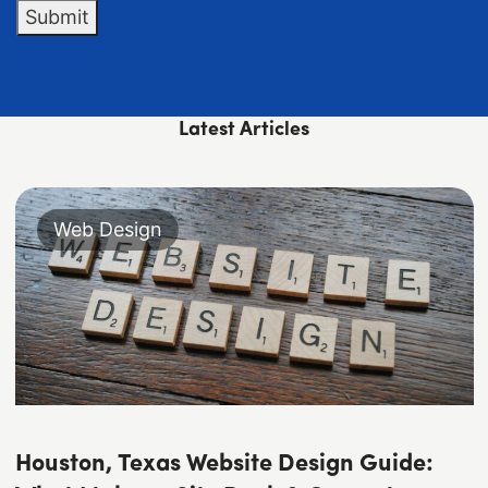
Submit
Latest Articles
Web Design
Houston, Texas Website Design Guide: