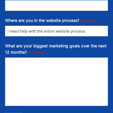
Where are you in the website process?
(Required)
What are your biggest marketing goals over the next
12 months?
(Required)