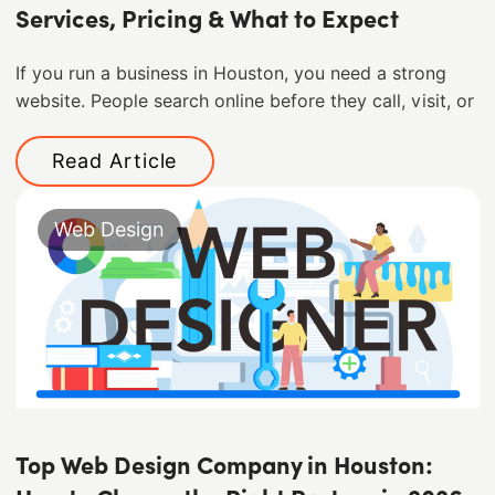
Services, Pricing & What to Expect
If you run a business in Houston, you need a strong
website. People search online before they call, visit, or
Read Article
Web Design
Top Web Design Company in Houston: