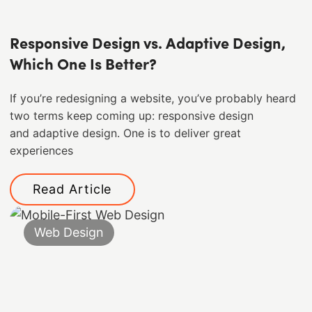
Responsive Design vs. Adaptive Design,
Which One Is Better?
If you’re redesigning a website, you’ve probably heard
two terms keep coming up: responsive design
and adaptive design. One is to deliver great
experiences
Read Article
Web Design