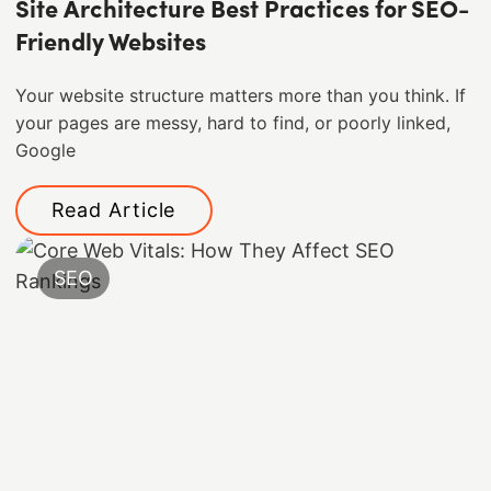
Site Architecture Best Practices for SEO-
Friendly Websites
Your website structure matters more than you think. If
your pages are messy, hard to find, or poorly linked,
Google
Read Article
SEO