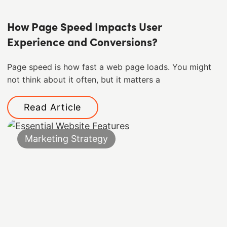
How Page Speed Impacts User
Experience and Conversions?
Page speed is how fast a web page loads. You might
not think about it often, but it matters a
Read Article
Marketing Strategy