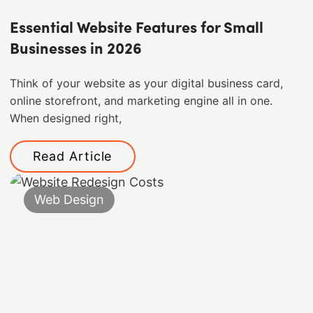
Essential Website Features for Small
Businesses in 2026
Think of your website as your digital business card,
online storefront, and marketing engine all in one.
When designed right,
Read Article
Web Design