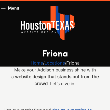
Menu
Friona
Home
Locations
Friona
Make your Addison business shine with
a
website design that stands out from the
crowd
. Let’s dive in.