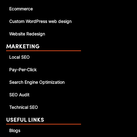
Ecommerce
Custom WordPress web design
Website Redesign
MARKETING
Local SEO
Pay-Per-Click
Search Engine Optimization
SEO Audit
Technical SEO
USEFUL LINKS
Blogs