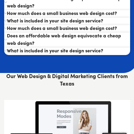
web design?
How much does a small business web design cost?
What is included in your site design service?
How much does a small business web design cost?
Does an affordable web design equivocate a cheap
web design?
What is included in your site design service?
Our Web Design & Digital Marketing Clients from
Texas