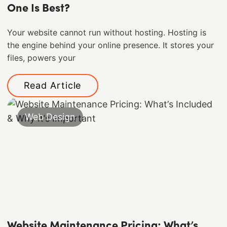
One Is Best?
Your website cannot run without hosting. Hosting is
the engine behind your online presence. It stores your
files, powers your
Read Article
Web Design
Website Maintenance Pricing: What’s