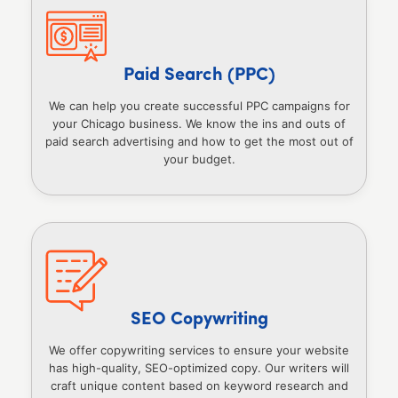
Paid Search (PPC)
We can help you create successful PPC campaigns for
your Chicago business. We know the ins and outs of
paid search advertising and how to get the most out of
your budget.
SEO Copywriting
We offer copywriting services to ensure your website
has high-quality, SEO-optimized copy. Our writers will
craft unique content based on keyword research and