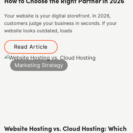
How to Choose the Right Partner in 2026
Your website is your digital storefront. In 2026,
customers judge your business in seconds. If your
website looks outdated, loads
Read Article
Marketing Strategy
Website Hosting vs. Cloud Hosting: Which