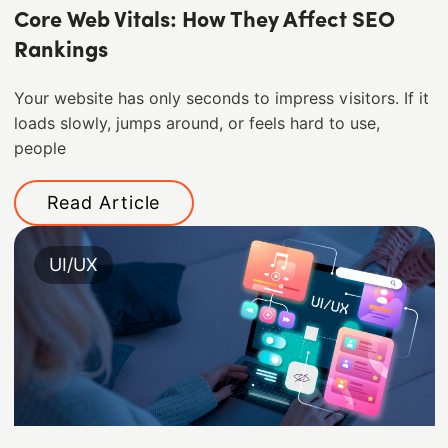
Core Web Vitals: How They Affect SEO
Rankings
Your website has only seconds to impress visitors. If it
loads slowly, jumps around, or feels hard to use,
people
Read Article
UI/UX