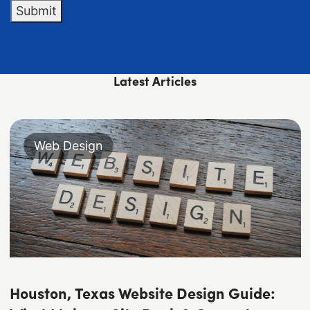
Submit
Latest Articles
Web Design
Houston, Texas Website Design Guide: