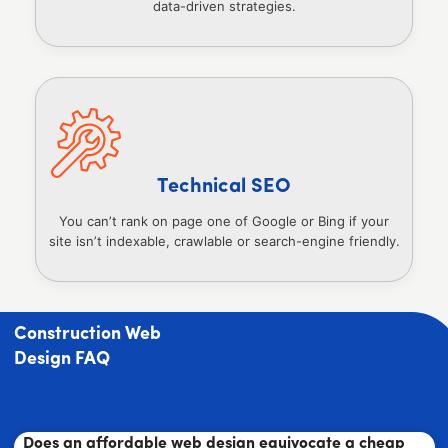
data-driven strategies.
Technical SEO
You can’t rank on page one of Google or Bing if your
site isn’t indexable, crawlable or search-engine friendly.
Construction Web
Design FAQ
Does an affordable web design equivocate a cheap