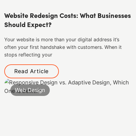
Website Redesign Costs: What Businesses
Should Expect?
Your website is more than your digital address it’s
often your first handshake with customers. When it
stops reflecting your
Read Article
Web Design