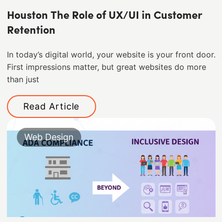
Houston The Role of UX/UI in Customer
Retention
In today’s digital world, your website is your front door.
First impressions matter, but great websites do more
than just
Read Article
Web Design