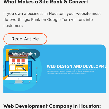
What Makes a Site Rank & Convert
If you own a business in Houston, your website must
do two things: Rank on Google Turn visitors into
customers
Read Article
Web Design
Web Development Company in Houston: