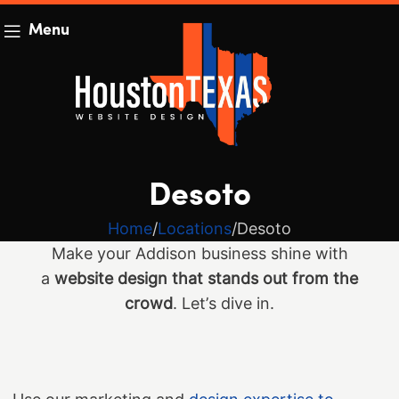
Menu
Desoto
Home
Locations
Desoto
Make your Addison business shine with
a
website design that stands out from the
crowd
. Let’s dive in.