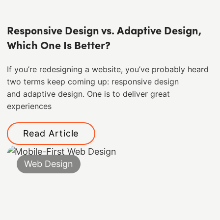
Responsive Design vs. Adaptive Design,
Which One Is Better?
If you’re redesigning a website, you’ve probably heard
two terms keep coming up: responsive design
and adaptive design. One is to deliver great
experiences
Read Article
Web Design