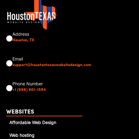
Address
Houston, TX
Email
support@houstontexaswebsitedesign.com
Phone Number
+1 (888) 801-1594
WEBSITES
Affordable Web Design
Web hosting