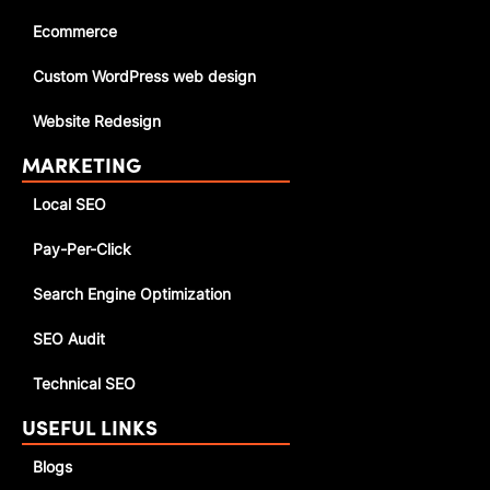
Ecommerce
Custom WordPress web design
Website Redesign
MARKETING
Local SEO
Pay-Per-Click
Search Engine Optimization
SEO Audit
Technical SEO
USEFUL LINKS
Blogs