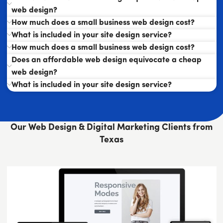
web design?
How much does a small business web design cost?
What is included in your site design service?
How much does a small business web design cost?
Does an affordable web design equivocate a cheap
web design?
What is included in your site design service?
Our Web Design & Digital Marketing Clients from
Texas