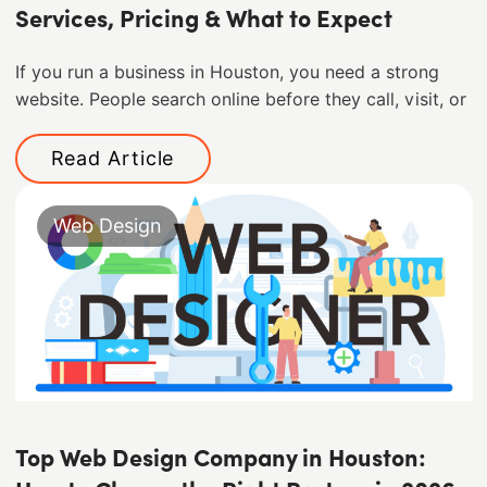
Services, Pricing & What to Expect
If you run a business in Houston, you need a strong
website. People search online before they call, visit, or
Read Article
Web Design
Top Web Design Company in Houston: