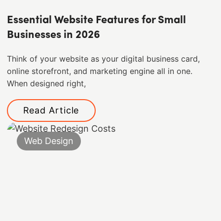
Essential Website Features for Small
Businesses in 2026
Think of your website as your digital business card,
online storefront, and marketing engine all in one.
When designed right,
Read Article
Web Design