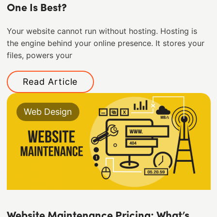
One Is Best?
Your website cannot run without hosting. Hosting is
the engine behind your online presence. It stores your
files, powers your
Read Article
Web Design
Website Maintenance Pricing: What’s