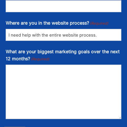
Where are you in the website process?
(Required)
What are your biggest marketing goals over the next
12 months?
(Required)