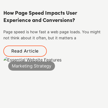
How Page Speed Impacts User
Experience and Conversions?
Page speed is how fast a web page loads. You might
not think about it often, but it matters a
Read Article
Marketing Strategy