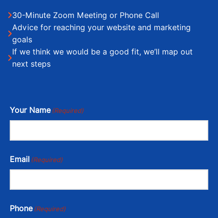
30-Minute Zoom Meeting or Phone Call
Advice for reaching your website and marketing
goals
If we think we would be a good fit, we’ll map out
next steps
Your Name
(Required)
Email
(Required)
Phone
(Required)