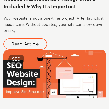
Included & Why It’s Important
Your website is not a one-time project. After launch, it
needs care. Without updates, your site can slow down,
break,
Read Article
SEO