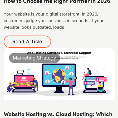
How to Choose the Right Partner in 2026
Your website is your digital storefront. In 2026,
customers judge your business in seconds. If your
website looks outdated, loads
Read Article
Marketing Strategy
Website Hosting vs. Cloud Hosting: Which