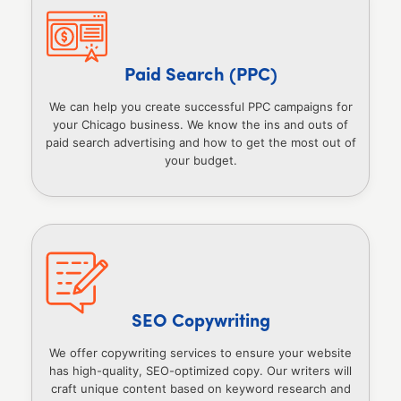
Paid Search (PPC)
We can help you create successful PPC campaigns for
your Chicago business. We know the ins and outs of
paid search advertising and how to get the most out of
your budget.
SEO Copywriting
We offer copywriting services to ensure your website
has high-quality, SEO-optimized copy. Our writers will
craft unique content based on keyword research and