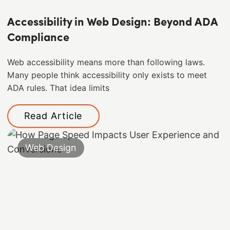
Accessibility in Web Design: Beyond ADA
Compliance
Web accessibility means more than following laws.
Many people think accessibility only exists to meet
ADA rules. That idea limits
Read Article
Web Design