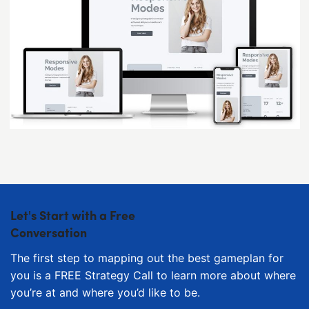
Let's Start with a Free
Conversation
The first step to mapping out the best gameplan for
you is a FREE Strategy Call to learn more about where
you’re at and where you’d like to be.