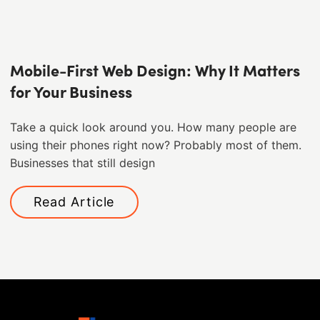
Mobile-First Web Design: Why It Matters
for Your Business
Take a quick look around you. How many people are
using their phones right now? Probably most of them. ​
Businesses that still design
Read Article