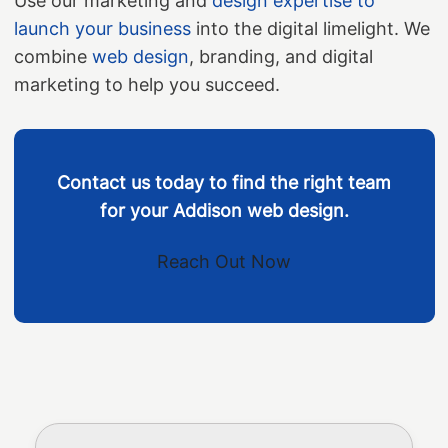
Use our marketing and
design expertise to
launch your business
into the digital limelight. We
combine
web design
, branding, and digital
marketing to help you succeed.
Contact us today to find the right team
for your Addison web design.
Reach Out Now