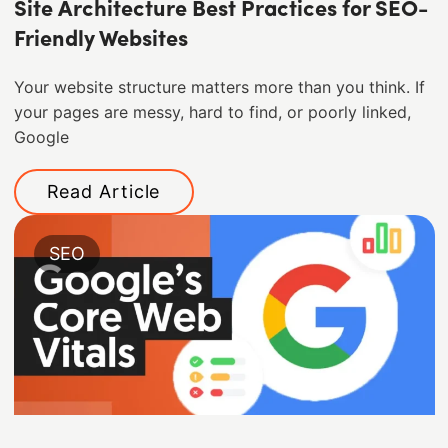
Site Architecture Best Practices for SEO-
Friendly Websites
Your website structure matters more than you think. If
your pages are messy, hard to find, or poorly linked,
Google
Read Article
SEO