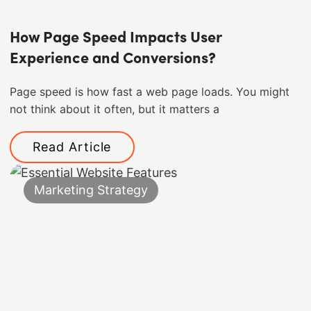
How Page Speed Impacts User
Experience and Conversions?
Page speed is how fast a web page loads. You might
not think about it often, but it matters a
Read Article
Marketing Strategy