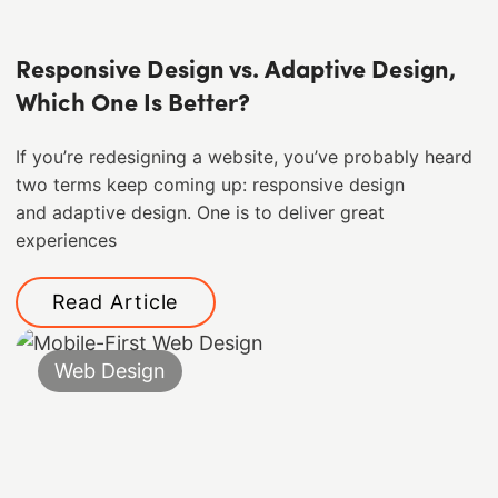
Responsive Design vs. Adaptive Design,
Which One Is Better?
If you’re redesigning a website, you’ve probably heard
two terms keep coming up: responsive design
and adaptive design. One is to deliver great
experiences
Read Article
Web Design