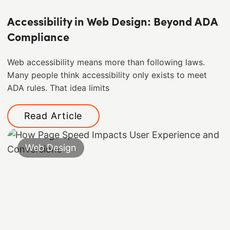
Accessibility in Web Design: Beyond ADA
Compliance
Web accessibility means more than following laws.
Many people think accessibility only exists to meet
ADA rules. That idea limits
Read Article
Web Design