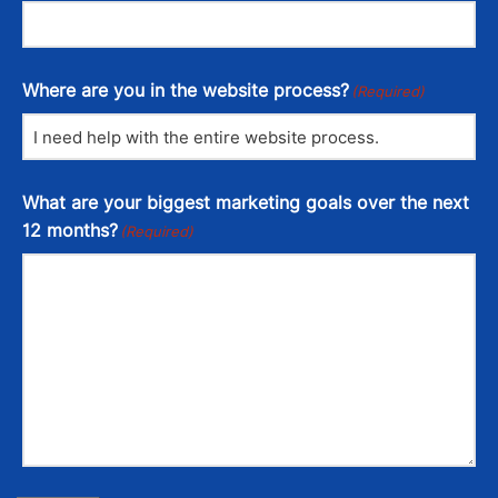
Where are you in the website process?
(Required)
What are your biggest marketing goals over the next
12 months?
(Required)