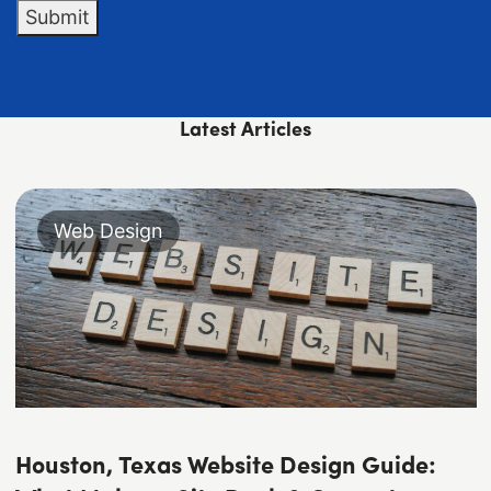
Submit
Latest Articles
Web Design
Houston, Texas Website Design Guide: