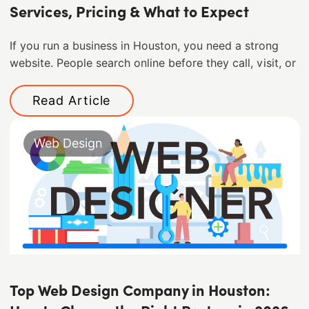
Services, Pricing & What to Expect
If you run a business in Houston, you need a strong
website. People search online before they call, visit, or
Read Article
Web Design
Top Web Design Company in Houston: