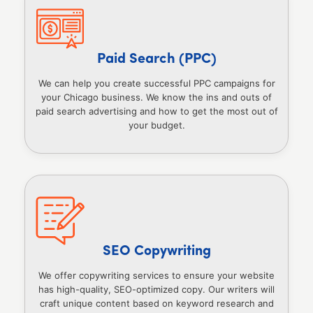
Paid Search (PPC)
We can help you create successful PPC campaigns for
your Chicago business. We know the ins and outs of
paid search advertising and how to get the most out of
your budget.
SEO Copywriting
We offer copywriting services to ensure your website
has high-quality, SEO-optimized copy. Our writers will
craft unique content based on keyword research and