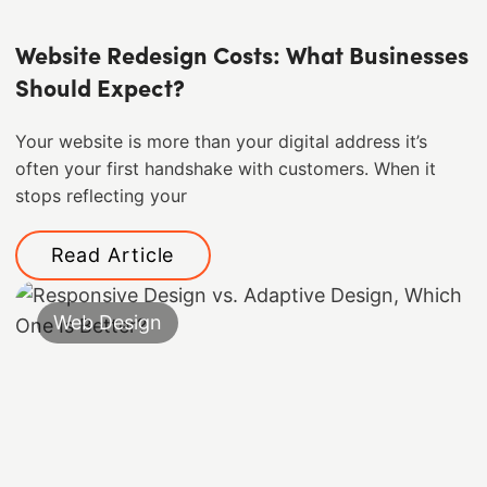
Website Redesign Costs: What Businesses
Should Expect?
Your website is more than your digital address it’s
often your first handshake with customers. When it
stops reflecting your
Read Article
Web Design