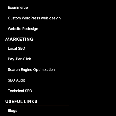
Ecommerce
Custom WordPress web design
Website Redesign
MARKETING
Local SEO
Pay-Per-Click
Search Engine Optimization
SEO Audit
Technical SEO
USEFUL LINKS
Blogs