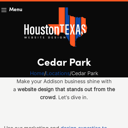
Menu
Cedar Park
Home
Locations
Cedar Park
Make your Addison business shine with
a
website design that stands out from the
crowd
. Let’s dive in.