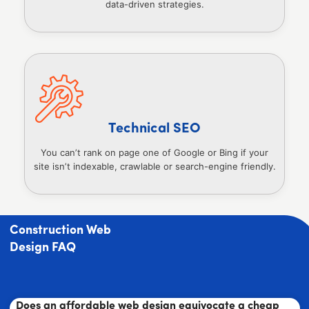
data-driven strategies.
Technical SEO
You can’t rank on page one of Google or Bing if your
site isn’t indexable, crawlable or search-engine friendly.
Construction Web
Design FAQ
Does an affordable web design equivocate a cheap