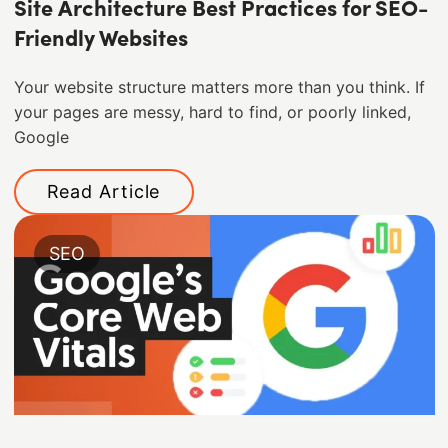
Site Architecture Best Practices for SEO-
Friendly Websites
Your website structure matters more than you think. If
your pages are messy, hard to find, or poorly linked,
Google
Read Article
SEO