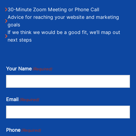
30-Minute Zoom Meeting or Phone Call
Advice for reaching your website and marketing
goals
If we think we would be a good fit, we’ll map out
next steps
Your Name
(Required)
Email
(Required)
Phone
(Required)