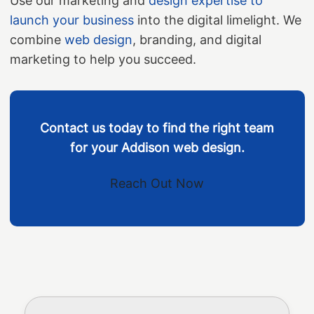
Use our marketing and
design expertise to
launch your business
into the digital limelight. We
combine
web design
, branding, and digital
marketing to help you succeed.
Contact us today to find the right team
for your Addison web design.
Reach Out Now