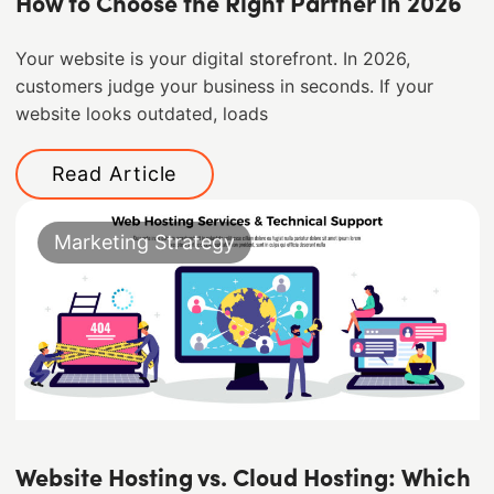
How to Choose the Right Partner in 2026
Your website is your digital storefront. In 2026,
customers judge your business in seconds. If your
website looks outdated, loads
Read Article
Marketing Strategy
Website Hosting vs. Cloud Hosting: Which