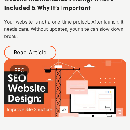
Included & Why It’s Important
Your website is not a one-time project. After launch, it
needs care. Without updates, your site can slow down,
break,
Read Article
SEO