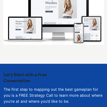
Let's Start with a Free
Conversation
The first step to mapping out the best gameplan for
you is a FREE Strategy Call to learn more about where
you’re at and where you’d like to be.