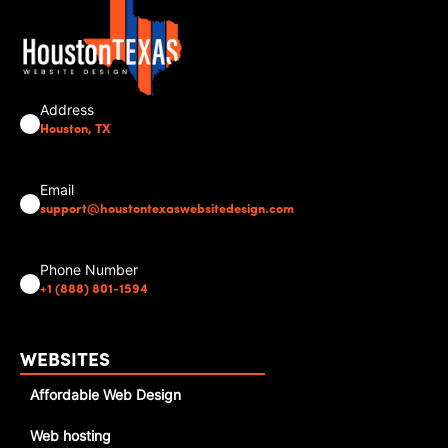
Address
Houston, TX
Email
support@houstontexaswebsitedesign.com
Phone Number
+1 (888) 801-1594
WEBSITES
Affordable Web Design
Web hosting