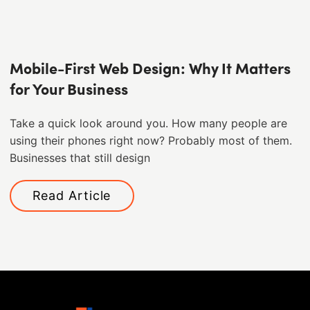
Mobile-First Web Design: Why It Matters
for Your Business
Take a quick look around you. How many people are
using their phones right now? Probably most of them. ​
Businesses that still design
Read Article