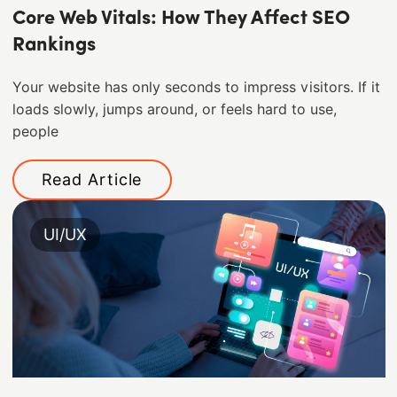
Core Web Vitals: How They Affect SEO
Rankings
Your website has only seconds to impress visitors. If it
loads slowly, jumps around, or feels hard to use,
people
Read Article
UI/UX