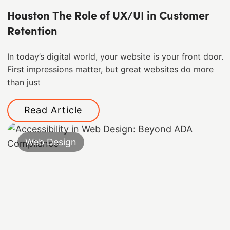
Houston The Role of UX/UI in Customer
Retention
In today’s digital world, your website is your front door.
First impressions matter, but great websites do more
than just
Read Article
Web Design