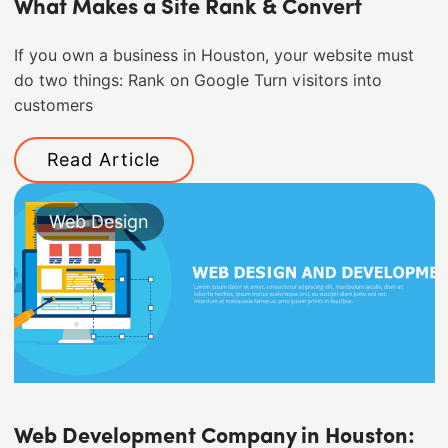
What Makes a Site Rank & Convert
If you own a business in Houston, your website must
do two things: Rank on Google Turn visitors into
customers
Read Article
Web Design
Web Development Company in Houston: