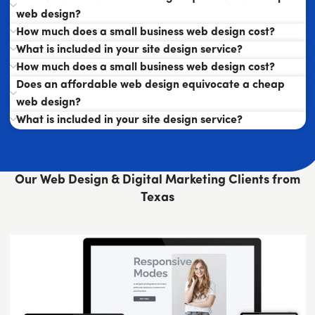
web design?
How much does a small business web design cost?
What is included in your site design service?
How much does a small business web design cost?
Does an affordable web design equivocate a cheap
web design?
What is included in your site design service?
Our Web Design & Digital Marketing Clients from
Texas