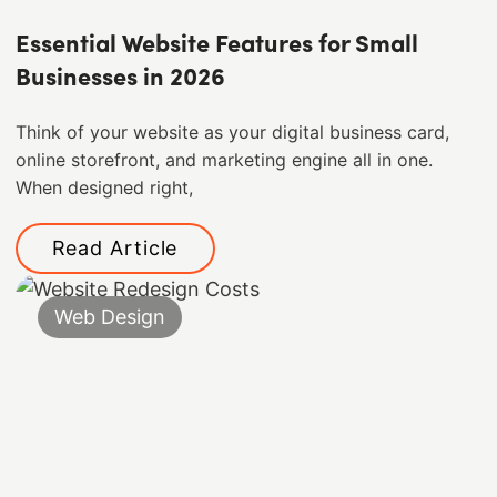
Essential Website Features for Small
Businesses in 2026
Think of your website as your digital business card,
online storefront, and marketing engine all in one.
When designed right,
Read Article
Web Design