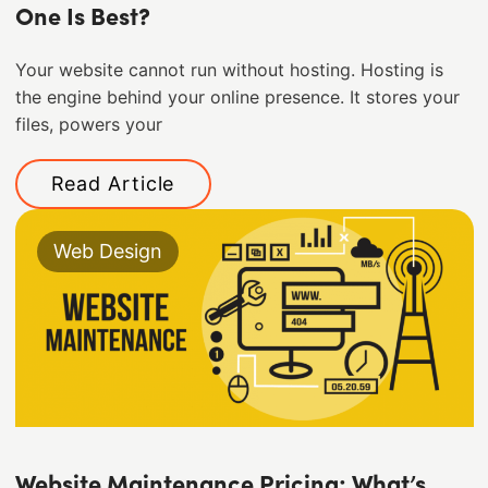
One Is Best?
Your website cannot run without hosting. Hosting is
the engine behind your online presence. It stores your
files, powers your
Read Article
Web Design
Website Maintenance Pricing: What’s