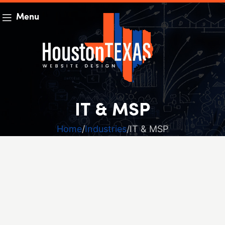
Menu
IT & MSP
Home
Industries
IT & MSP