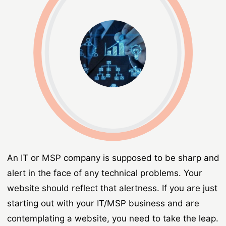
An IT or MSP company is supposed to be sharp and
alert in the face of any technical problems. Your
website should reflect that alertness. If you are just
starting out with your IT/MSP business and are
contemplating a website, you need to take the leap.