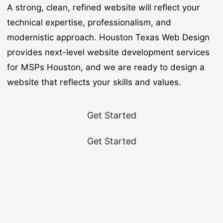
A strong, clean, refined website will reflect your
technical expertise, professionalism, and
modernistic approach. Houston Texas Web Design
provides next-level website development services
for MSPs Houston, and we are ready to design a
website that reflects your skills and values.
Get Started
Get Started