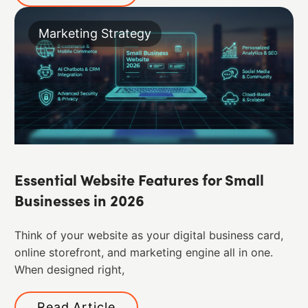
Marketing Strategy
Essential Website Features for Small
Businesses in 2026
Think of your website as your digital business card,
online storefront, and marketing engine all in one.
When designed right,
Read Article