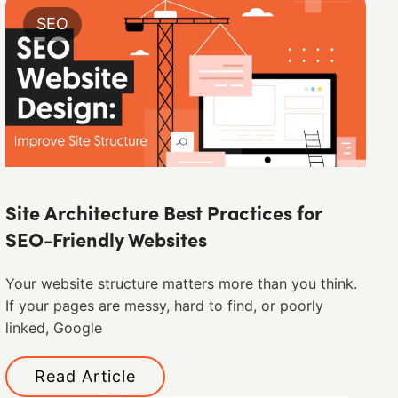
SEO
Site Architecture Best Practices for
SEO-Friendly Websites
Your website structure matters more than you think.
If your pages are messy, hard to find, or poorly
linked, Google
Read Article