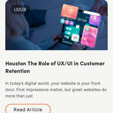
UI/UX
Houston The Role of UX/UI in Customer
Retention
In today’s digital world, your website is your front
door. First impressions matter, but great websites do
more than just
Read Article