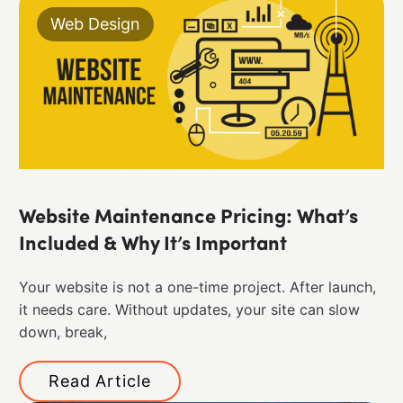
Web Design
Website Maintenance Pricing: What’s
Included & Why It’s Important
Your website is not a one-time project. After launch,
it needs care. Without updates, your site can slow
down, break,
Read Article