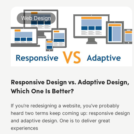
Web Design
Responsive Design vs. Adaptive Design,
Which One Is Better?
If you’re redesigning a website, you’ve probably
heard two terms keep coming up: responsive design
and adaptive design. One is to deliver great
experiences