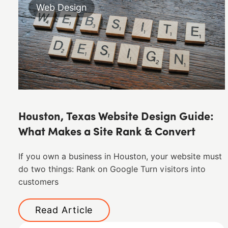
Web Design
Houston, Texas Website Design Guide:
What Makes a Site Rank & Convert
If you own a business in Houston, your website must
do two things: Rank on Google Turn visitors into
customers
Read Article