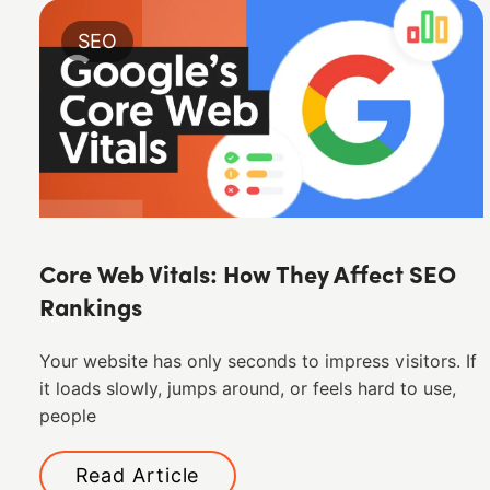
SEO
Core Web Vitals: How They Affect SEO
Rankings
Your website has only seconds to impress visitors. If
it loads slowly, jumps around, or feels hard to use,
people
Read Article