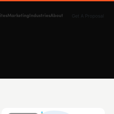
Get A Proposal
ites
Marketing
Industries
About