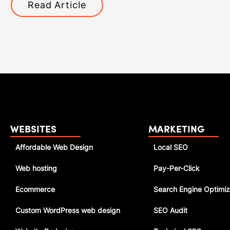
Read Article
WEBSITES
MARKETING
Affordable Web Design
Local SEO
Web hosting
Pay-Per-Click
Ecommerce
Search Engine Optimiz
Custom WordPress web design
SEO Audit