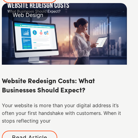
Web Design
Website Redesign Costs: What
Businesses Should Expect?
Your website is more than your digital address it’s
often your first handshake with customers. When it
stops reflecting your
Read Article