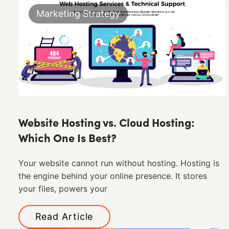
Marketing Strategy
Website Hosting vs. Cloud Hosting:
Which One Is Best?
Your website cannot run without hosting. Hosting is
the engine behind your online presence. It stores
your files, powers your
Read Article