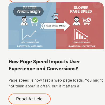
Web Design
How Page Speed Impacts User
Experience and Conversions?
Page speed is how fast a web page loads. You might
not think about it often, but it matters a
Read Article