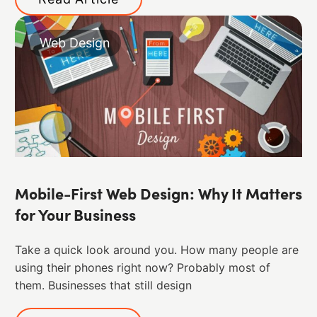
Web Design
Mobile-First Web Design: Why It Matters
for Your Business
Take a quick look around you. How many people are
using their phones right now? Probably most of
them. ​Businesses that still design