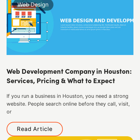
Web Design
Web Development Company in Houston:
Services, Pricing & What to Expect
If you run a business in Houston, you need a strong
website. People search online before they call, visit,
or
Read Article