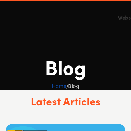
Webs
Blog
Home
Blog
Latest Articles