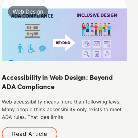
Web Design
Accessibility in Web Design: Beyond
ADA Compliance
Web accessibility means more than following laws.
Many people think accessibility only exists to meet
ADA rules. That idea limits
Read Article