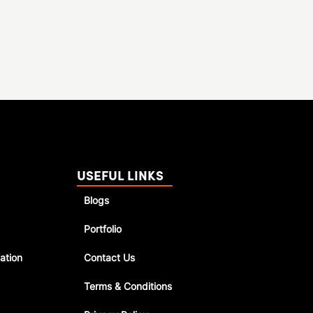
USEFUL LINKS
Blogs
Portfolio
ation
Contact Us
Terms & Conditions