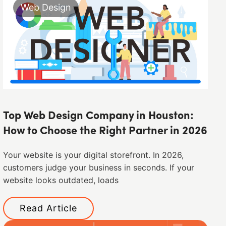
Web Design
Top Web Design Company in Houston:
How to Choose the Right Partner in 2026
Your website is your digital storefront. In 2026,
customers judge your business in seconds. If your
website looks outdated, loads
Read Article