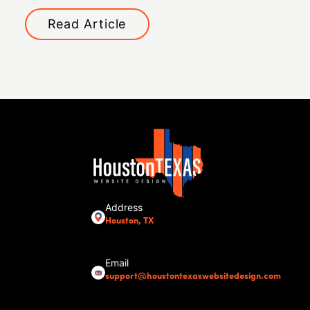
Read Article
Address
Houston, TX
Email
support@houstontexaswebsitedesign.com